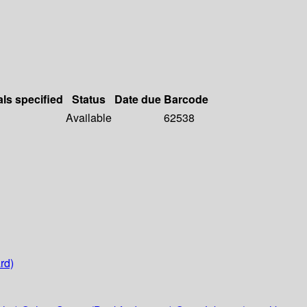
als specified
Status
Date due
Barcode
Available
62538
rd)