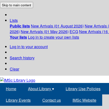
Skip to main content
Lists
Public lists
New Arrivals (01 August 2026)
New Arrivals 
2026)
New Arrivals (01 May 2026)
ECG
New Arrivals (16 
Your lists
Log in to create your own lists
Log in to your account
Search history
Clear
Home
About Library
▾
Library Use Policies
Library Events
Contact us
IMSc Website