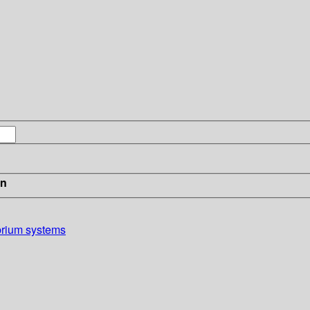
in
brium systems