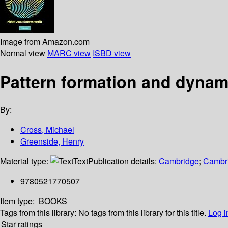
Image from Amazon.com
Normal view
MARC view
ISBD view
Pattern formation and dynam
By:
Cross, Michael
Greenside, Henry
Material type:
Text
Publication details:
Cambridge
;
Cambri
9780521770507
Item type:
BOOKS
Tags from this library:
No tags from this library for this title.
Log i
Star ratings