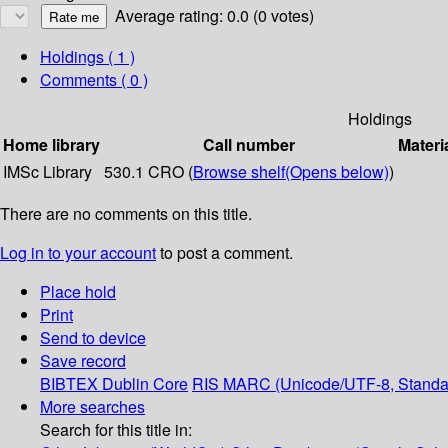
Average rating: 0.0 (0 votes)
Holdings
( 1 )
Comments ( 0 )
Holdings
Home library
Call number
Materi
IMSc Library
530.1 CRO (
Browse shelf
(Opens below)
)
There are no comments on this title.
Log in to your account
to post a comment.
Place hold
Print
Send to device
Save record
BIBTEX
Dublin Core
RIS
MARC (Unicode/UTF-8, Standa
More searches
Search for this title in: