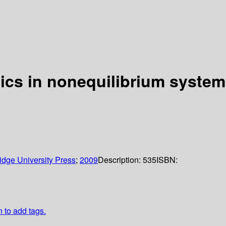
ics in nonequilibrium syste
dge University Press
;
2009
Description:
535
ISBN:
n to add tags.