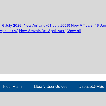
(16 July 2026)
New Arrivals (01 July 2026)
New Arrivals (16 Ju
April 2026)
New Arrivals (01 April 2026)
View all
Floor Plans
Library User Guides
Dspace@IMSc