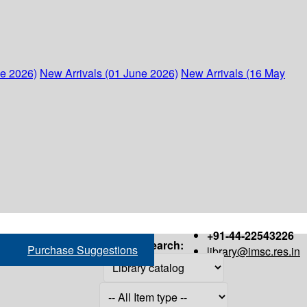
ne 2026)
New Arrivals (01 June 2026)
New Arrivals (16 May
+91-44-22543226
Search:
Purchase Suggestions
library@imsc.res.in