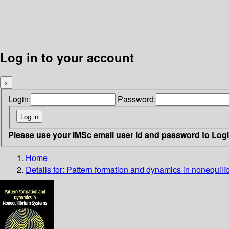
Log in to your account
×
Login:
Password:
Please use your IMSc email user id and password to Log
Home
Details for:
Pattern formation and dynamics in nonequili