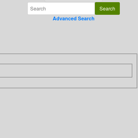
Advanced Search