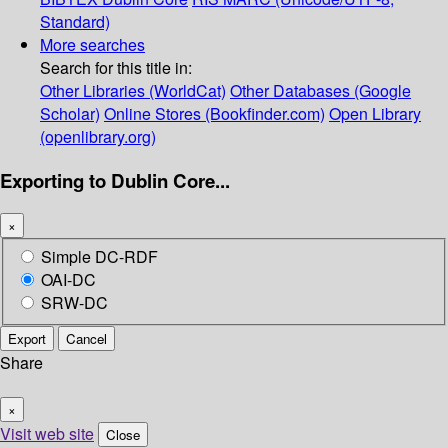
Standard)
More searches
Search for this title in:
Other Libraries (WorldCat)
Other Databases (Google
Scholar)
Online Stores (Bookfinder.com)
Open Library
(openlibrary.org)
Exporting to Dublin Core...
×
Simple DC-RDF
OAI-DC
SRW-DC
Export
Cancel
Share
×
Visit web site
Close