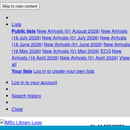
Skip to main content
Lists
Public lists
New Arrivals (01 August 2026)
New Arrivals
(16 July 2026)
New Arrivals (01 July 2026)
New Arrivals
(16 June 2026)
New Arrivals (01 June 2026)
New Arrivals
(16 May 2026)
New Arrivals (01 May 2026)
ECG
New
Arrivals (16 April 2026)
New Arrivals (01 April 2026)
View
all
Your lists
Log in to create your own lists
Log in to your account
Search history
Clear
+91-44-22543226