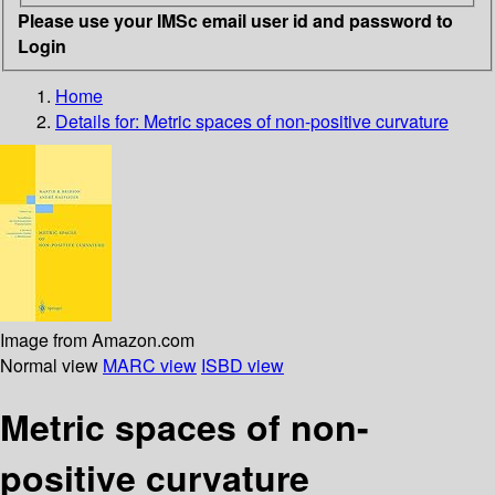
Please use your IMSc email user id and password to
Login
Home
Details for:
Metric spaces of non-positive curvature
Image from Amazon.com
Normal view
MARC view
ISBD view
Metric spaces of non-
positive curvature