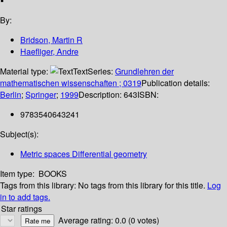
By:
Bridson, Martin R
Haefliger, Andre
Material type:
Text
Series:
Grundlehren der
mathematischen wissenschaften ; 0319
Publication details:
Berlin
;
Springer
;
1999
Description:
643
ISBN:
9783540643241
Subject(s):
Metric spaces Differential geometry
Item type:
BOOKS
Tags from this library:
No tags from this library for this title.
Log
in to add tags.
Star ratings
Average rating: 0.0 (0 votes)