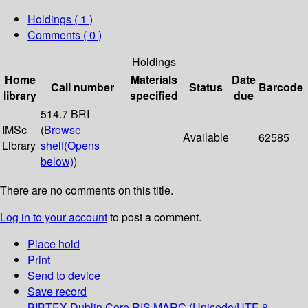
Holdings
( 1 )
Comments ( 0 )
Holdings
Home
Materials
Date
Call number
Status
Barcode
library
specified
due
514.7 BRI
IMSc
(
Browse
Available
62585
Library
shelf
(Opens
below)
)
There are no comments on this title.
Log in to your account
to post a comment.
Place hold
Print
Send to device
Save record
BIBTEX
Dublin Core
RIS
MARC (Unicode/UTF-8,