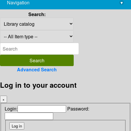
Navigation
▾
library@imsc.res.in
Search:
Advanced Search
Log in to your account
×
Login:
Password: