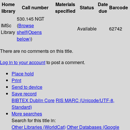
Home
Materials
Date
Call number
Status
Barcode
library
specified
due
530.145 NGT
IMSc
(
Browse
Available
62742
Library
shelf
(Opens
below)
)
There are no comments on this title.
Log in to your account
to post a comment.
Place hold
Print
Send to device
Save record
BIBTEX
Dublin Core
RIS
MARC (Unicode/UTF-8,
Standard)
More searches
Search for this title in:
Other Libraries (WorldCat)
Other Databases (Google