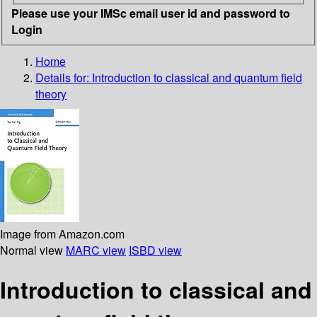
Please use your IMSc email user id and password to
Login
Home
Details for:
Introduction to classical and quantum field
theory
Image from Amazon.com
Normal view
MARC view
ISBD view
Introduction to classical and