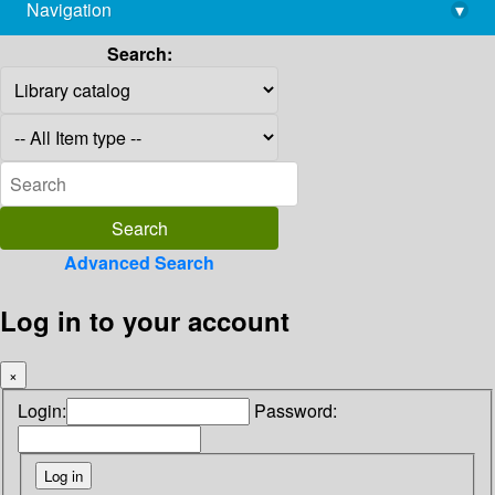
Navigation
▾
library@imsc.res.in
Search:
Advanced Search
Log in to your account
×
Login:
Password: