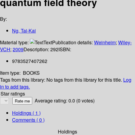
quantum field theory
By:
Ng, Tai-Kai
Material type:
Text
Publication details:
Weinheim
;
Wiley-
VCH
;
2009
Description:
292
ISBN:
9783527407262
Item type:
BOOKS
Tags from this library:
No tags from this library for this title.
Log
in to add tags.
Star ratings
Average rating: 0.0 (0 votes)
Holdings
( 1 )
Comments ( 0 )
Holdings