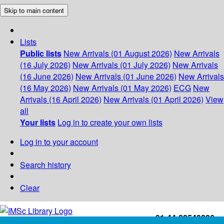
Skip to main content
Lists
Public lists
New Arrivals (01 August 2026)
New Arrivals
(16 July 2026)
New Arrivals (01 July 2026)
New Arrivals
(16 June 2026)
New Arrivals (01 June 2026)
New Arrivals
(16 May 2026)
New Arrivals (01 May 2026)
ECG
New
Arrivals (16 April 2026)
New Arrivals (01 April 2026)
View
all
Your lists
Log in to create your own lists
Log in to your account
Search history
Clear
+91-44-22543226