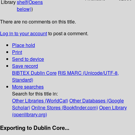
Library
shelf
(Opens
below)
)
There are no comments on this title.
Log in to your account
to post a comment.
Place hold
Print
Send to device
Save record
BIBTEX
Dublin Core
RIS
MARC (Unicode/UTF-8,
Standard)
More searches
Search for this title in:
Other Libraries (WorldCat)
Other Databases (Google
Scholar)
Online Stores (Bookfinder.com)
Open Library
(openlibrary.org)
Exporting to Dublin Core...