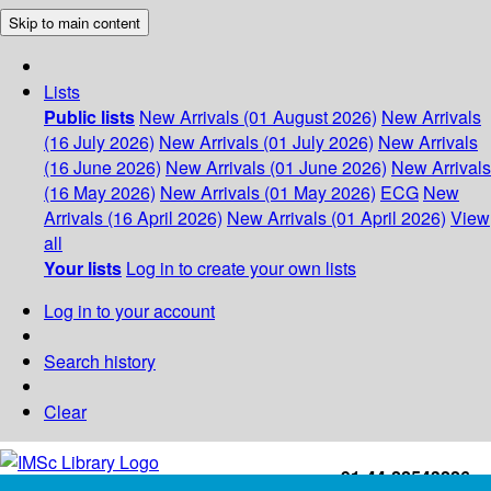
Skip to main content
Lists
Public lists
New Arrivals (01 August 2026)
New Arrivals
(16 July 2026)
New Arrivals (01 July 2026)
New Arrivals
(16 June 2026)
New Arrivals (01 June 2026)
New Arrivals
(16 May 2026)
New Arrivals (01 May 2026)
ECG
New
Arrivals (16 April 2026)
New Arrivals (01 April 2026)
View
all
Your lists
Log in to create your own lists
Log in to your account
Search history
Clear
+91-44-22543226