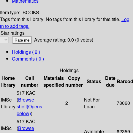
Mathematics
Item type:
BOOKS
Tags from this library:
No tags from this library for this title.
Log
in to add tags.
Star ratings
Average rating: 0.0 (0 votes)
Holdings
( 2 )
Comments ( 0 )
Holdings
Home
Call
Materials
Copy
Date
Status
Barco
library
number
specified
number
due
517 KAC
IMSc
(
Browse
Not For
2
78060
Library
shelf
(Opens
Loan
below)
)
517 KAC
IMSc
(
Browse
Available
62359