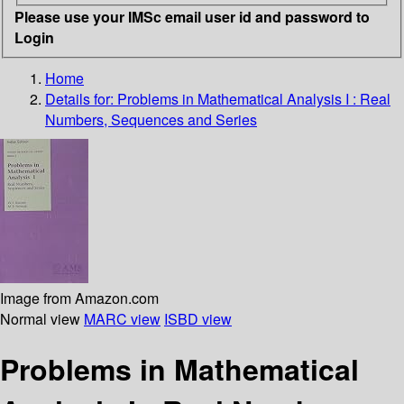
Please use your IMSc email user id and password to
Login
Home
Details for:
Problems in Mathematical Analysis I
: Real
Numbers, Sequences and Series
Image from Amazon.com
Normal view
MARC view
ISBD view
Problems in Mathematical