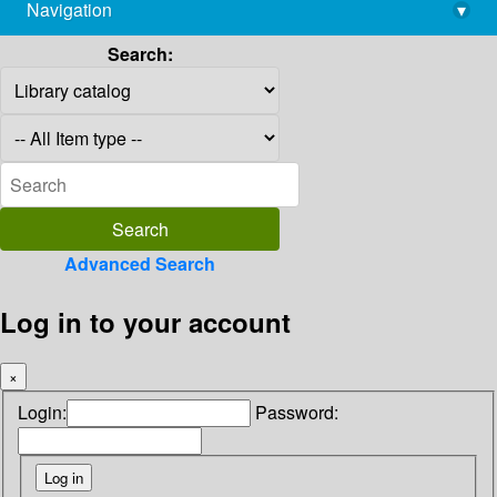
Navigation
▾
library@imsc.res.in
Search:
Advanced Search
Log in to your account
×
Login:
Password: