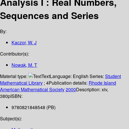
Analysis I : Real Numbers,
Sequences and Series
By:
Kaczor, W. J
Contributor(s):
Nowak, M. T
Material type:
Text
Language:
English
Series:
Student
Mathematical Library
; 4
Publication details:
Rhode Island
American Mathematical Society
2000
Description:
xiv,
380p
ISBN:
9780821848548 (PB)
Subject(s):