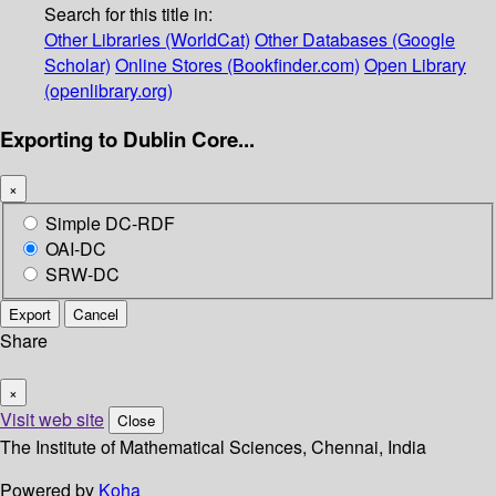
Search for this title in:
Other Libraries (WorldCat)
Other Databases (Google
Scholar)
Online Stores (Bookfinder.com)
Open Library
(openlibrary.org)
Exporting to Dublin Core...
×
Simple DC-RDF
OAI-DC
SRW-DC
Export
Cancel
Share
×
Visit web site
Close
The Institute of Mathematical Sciences, Chennai, India
Powered by
Koha