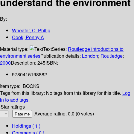
understand the environment
By:
Wheater, C. Philip
Cook, Penny A
Material type:
Text
Series:
Routledge introductions to
environment series
Publication details:
London
;
Routledge
;
2000
Description:
245
ISBN:
9780415198882
Item type:
BOOKS
Tags from this library:
No tags from this library for this title.
Log
in to add tags.
Star ratings
Average rating: 0.0 (0 votes)
Holdings
( 1 )
Comments ( 0 )