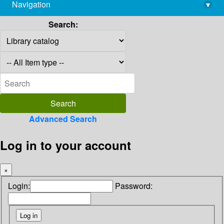
Navigation
▾
library@imsc.res.in
Search:
Advanced Search
Log in to your account
×
Login:
Password: