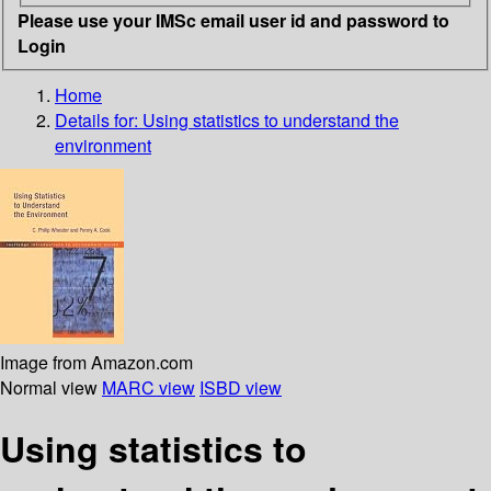
Please use your IMSc email user id and password to
Login
Home
Details for:
Using statistics to understand the
environment
Image from Amazon.com
Normal view
MARC view
ISBD view
Using statistics to