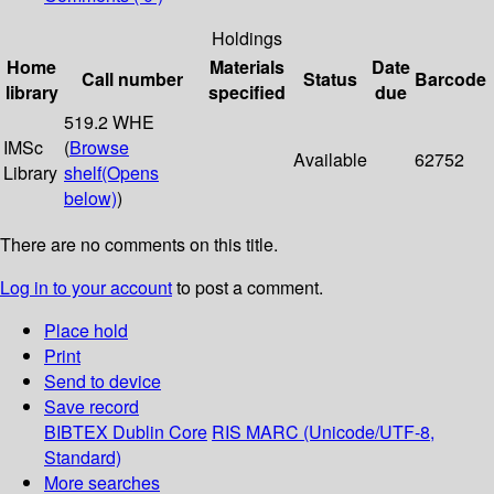
Holdings
Home
Materials
Date
Call number
Status
Barcode
library
specified
due
519.2 WHE
IMSc
(
Browse
Available
62752
Library
shelf
(Opens
below)
)
There are no comments on this title.
Log in to your account
to post a comment.
Place hold
Print
Send to device
Save record
BIBTEX
Dublin Core
RIS
MARC (Unicode/UTF-8,
Standard)
More searches