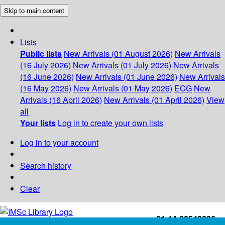
Skip to main content
Lists
Public lists
New Arrivals (01 August 2026)
New Arrivals
(16 July 2026)
New Arrivals (01 July 2026)
New Arrivals
(16 June 2026)
New Arrivals (01 June 2026)
New Arrivals
(16 May 2026)
New Arrivals (01 May 2026)
ECG
New
Arrivals (16 April 2026)
New Arrivals (01 April 2026)
View
all
Your lists
Log in to create your own lists
Log in to your account
Search history
Clear
+91-44-22543226