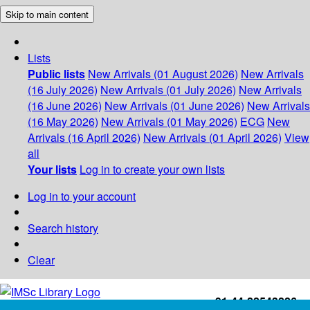
Skip to main content
Lists
Public lists
New Arrivals (01 August 2026)
New Arrivals
(16 July 2026)
New Arrivals (01 July 2026)
New Arrivals
(16 June 2026)
New Arrivals (01 June 2026)
New Arrivals
(16 May 2026)
New Arrivals (01 May 2026)
ECG
New
Arrivals (16 April 2026)
New Arrivals (01 April 2026)
View
all
Your lists
Log in to create your own lists
Log in to your account
Search history
Clear
+91-44-22543226