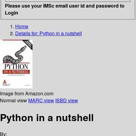
Please use your IMSc email user id and password to
Login
Home
Details for:
Python in a nutshell
Image from Amazon.com
Normal view
MARC view
ISBD view
Python in a nutshell
By: