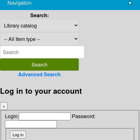
Navigation
▾
library@imsc.res.in
Search:
Advanced Search
Log in to your account
×
Login:
Password: