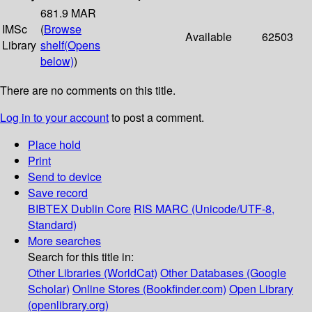
681.9 MAR
IMSc
(
Browse
Available
62503
Library
shelf
(Opens
below)
)
There are no comments on this title.
Log in to your account
to post a comment.
Place hold
Print
Send to device
Save record
BIBTEX
Dublin Core
RIS
MARC (Unicode/UTF-8,
Standard)
More searches
Search for this title in:
Other Libraries (WorldCat)
Other Databases (Google
Scholar)
Online Stores (Bookfinder.com)
Open Library
(openlibrary.org)