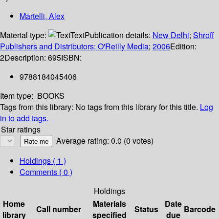
Martelli, Alex
Material type:
Text
Publication details:
New Delhi
;
Shroff
Publishers and Distributors; O'Reilly Media
;
2006
Edition:
2
Description:
695
ISBN:
9788184045406
Item type:
BOOKS
Tags from this library:
No tags from this library for this title.
Log
in to add tags.
Star ratings
Average rating: 0.0 (0 votes)
Holdings
( 1 )
Comments ( 0 )
Holdings
Home
Materials
Date
Call number
Status
Barcode
library
specified
due