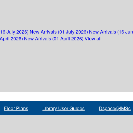
(16 July 2026)
New Arrivals (01 July 2026)
New Arrivals (16 Ju
April 2026)
New Arrivals (01 April 2026)
View all
Floor Plans
Library User Guides
Dspace@IMSc