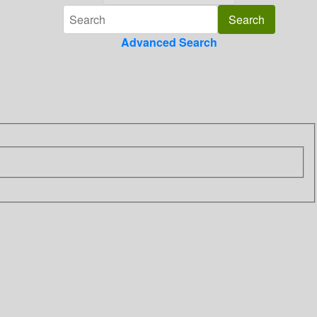
Advanced Search