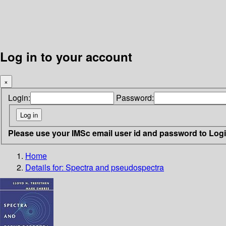
Log in to your account
×
Login:
Password:
Please use your IMSc email user id and password to Log
Home
Details for:
Spectra and pseudospectra