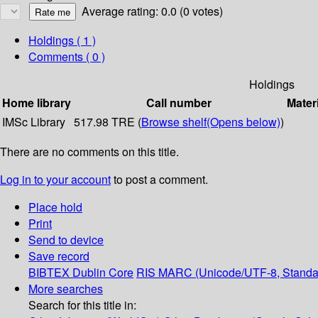
Average rating: 0.0 (0 votes)
Holdings
( 1 )
Comments ( 0 )
Holdings
Home library
Call number
Mater
IMSc Library
517.98 TRE (
Browse shelf
(Opens below)
)
There are no comments on this title.
Log in to your account
to post a comment.
Place hold
Print
Send to device
Save record
BIBTEX
Dublin Core
RIS
MARC (Unicode/UTF-8, Standa
More searches
Search for this title in: