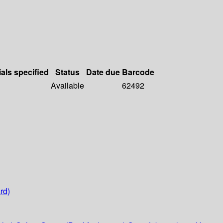
ials specified
Status
Date due
Barcode
Available
62492
rd)