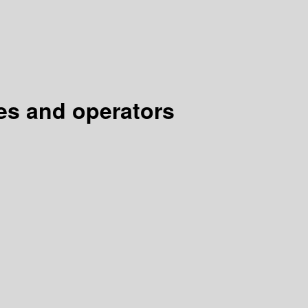
es and operators