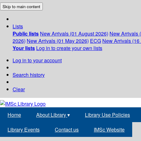
Skip to main content
Lists
Public lists
New Arrivals (01 August 2026)
New Arrivals 
2026)
New Arrivals (01 May 2026)
ECG
New Arrivals (16 
Your lists
Log in to create your own lists
Log in to your account
Search history
Clear
Home
About Library
▾
Library Use Policies
Library Events
Contact us
IMSc Website