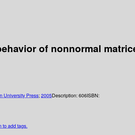
ehavior of nonnormal matric
n University Press
;
2005
Description:
606
ISBN:
n to add tags.