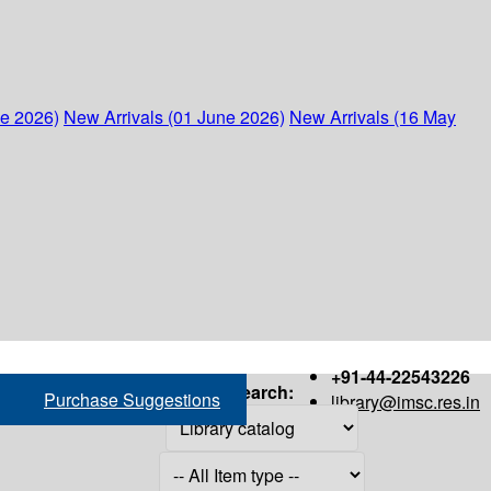
ne 2026)
New Arrivals (01 June 2026)
New Arrivals (16 May
+91-44-22543226
Search:
Purchase Suggestions
library@imsc.res.in