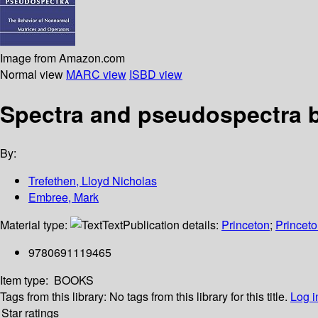
Image from Amazon.com
Normal view
MARC view
ISBD view
Spectra and pseudospectra b
By:
Trefethen, Lloyd Nicholas
Embree, Mark
Material type:
Text
Publication details:
Princeton
;
Princeto
9780691119465
Item type:
BOOKS
Tags from this library:
No tags from this library for this title.
Log i
Star ratings