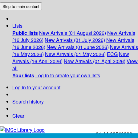
Skip to main content
Lists
Public lists
New Arrivals (01 August 2026)
New Arrivals
(16 July 2026)
New Arrivals (01 July 2026)
New Arrivals
(16 June 2026)
New Arrivals (01 June 2026)
New Arrivals
(16 May 2026)
New Arrivals (01 May 2026)
ECG
New
Arrivals (16 April 2026)
New Arrivals (01 April 2026)
View
all
Your lists
Log in to create your own lists
Log in to your account
Search history
Clear
+91-44-22543226