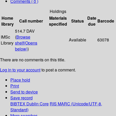
Comments ( 0 )
Holdings
Home
Materials
Date
Call number
Status
Barcode
library
specified
due
514.7 DAV
IMSc
(
Browse
Available
63078
Library
shelf
(Opens
below)
)
There are no comments on this title.
Log in to your account
to post a comment.
Place hold
Print
Send to device
Save record
BIBTEX
Dublin Core
RIS
MARC (Unicode/UTF-8,
Standard)
More searches