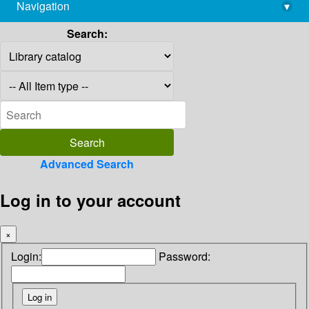
Navigation
▾
library@imsc.res.in
Search:
Advanced Search
Log in to your account
×
Login:
Password: