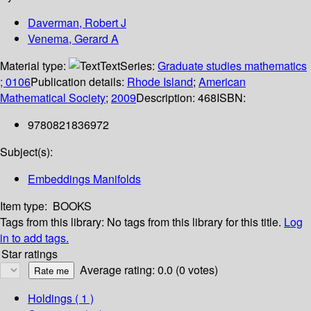
Daverman, Robert J
Venema, Gerard A
Material type:
Text
Series:
Graduate studies mathematics
; 0106
Publication details:
Rhode Island
;
American
Mathematical Society
;
2009
Description:
468
ISBN:
9780821836972
Subject(s):
Embeddings Manifolds
Item type:
BOOKS
Tags from this library:
No tags from this library for this title.
Log
in to add tags.
Star ratings
Average rating: 0.0 (0 votes)
Holdings
( 1 )