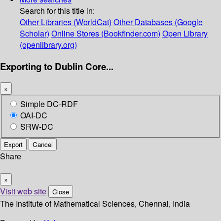
Search for this title in:
Other Libraries (WorldCat)
Other Databases (Google
Scholar)
Online Stores (Bookfinder.com)
Open Library
(openlibrary.org)
Exporting to Dublin Core...
×
Simple DC-RDF
OAI-DC
SRW-DC
Export
Cancel
Share
×
Visit web site
Close
The Institute of Mathematical Sciences, Chennai, India