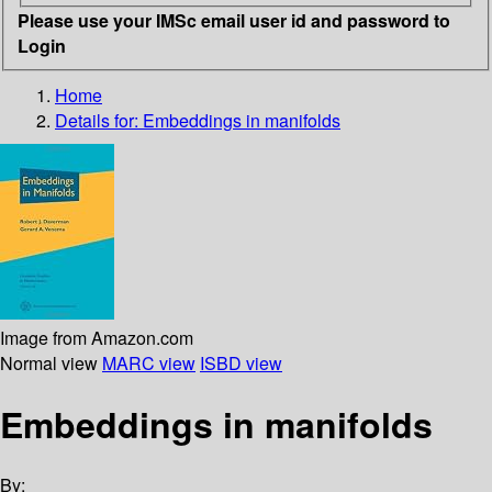
Please use your IMSc email user id and password to
Login
Home
Details for:
Embeddings in manifolds
Image from Amazon.com
Normal view
MARC view
ISBD view
Embeddings in manifolds
By: