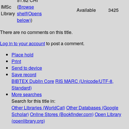
51:62 CHI
IMSc
(
Browse
Available
3425
Library
shelf
(Opens
below)
)
There are no comments on this title.
Log in to your account
to post a comment.
Place hold
Print
Send to device
Save record
BIBTEX
Dublin Core
RIS
MARC (Unicode/UTF-8,
Standard)
More searches
Search for this title in:
Other Libraries (WorldCat)
Other Databases (Google
Scholar)
Online Stores (Bookfinder.com)
Open Library
(openlibrary.org)