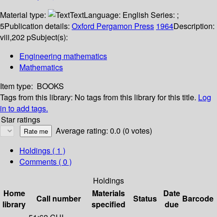
Material type:
Text
Language:
English
Series:
;
5
Publication details:
Oxford
Pergamon Press
1964
Description:
viii,202 p
Subject(s):
Engineering mathematics
Mathematics
Item type:
BOOKS
Tags from this library:
No tags from this library for this title.
Log
in to add tags.
Star ratings
Average rating: 0.0 (0 votes)
Holdings
( 1 )
Comments ( 0 )
Holdings
Home
Materials
Date
Call number
Status
Barcode
library
specified
due