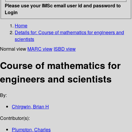
Please use your IMSc email user id and password to
Login
Home
Details for:
Course of mathematics for engineers and
scientists
Normal view
MARC view
ISBD view
Course of mathematics for
engineers and scientists
By:
Chirgwin, Brian H
Contributor(s):
Plumpton, Charles