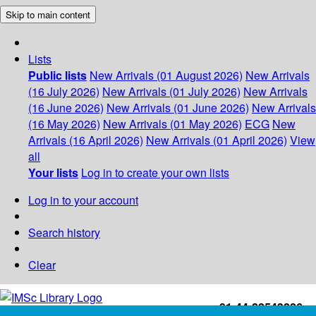
Skip to main content
Lists
Public lists
New Arrivals (01 August 2026)
New Arrivals
(16 July 2026)
New Arrivals (01 July 2026)
New Arrivals
(16 June 2026)
New Arrivals (01 June 2026)
New Arrivals
(16 May 2026)
New Arrivals (01 May 2026)
ECG
New
Arrivals (16 April 2026)
New Arrivals (01 April 2026)
View
all
Your lists
Log in to create your own lists
Log in to your account
Search history
Clear
+91-44-22543226