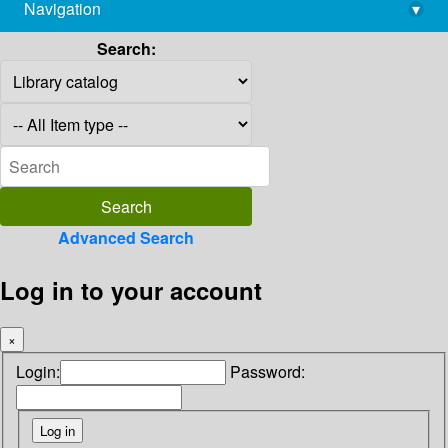
Navigation
▾
library@imsc.res.in
Search:
Advanced Search
Log in to your account
×
Login:
Password: