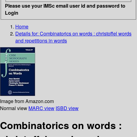
Please use your IMSc email user id and password to
Login
Home
Details for:
Combinatorics on words
: christoffel words
and repetitions in words
Image from Amazon.com
Normal view
MARC view
ISBD view
Combinatorics on words :