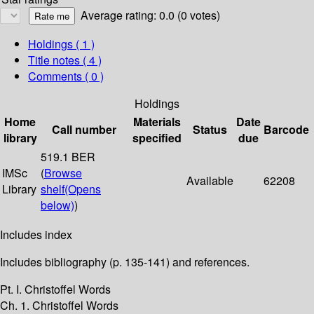
Average rating: 0.0 (0 votes)
Holdings
( 1 )
Title notes ( 4 )
Comments ( 0 )
Holdings
Home
Materials
Date
Call number
Status
Barcode
library
specified
due
519.1 BER
IMSc
(
Browse
Available
62208
Library
shelf
(Opens
below)
)
Includes index
Includes bibliography (p. 135-141) and references.
Pt. I. Christoffel Words
Ch. 1. Christoffel Words