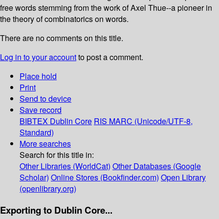
free words stemming from the work of Axel Thue--a pioneer in
the theory of combinatorics on words.
There are no comments on this title.
Log in to your account
to post a comment.
Place hold
Print
Send to device
Save record
BIBTEX
Dublin Core
RIS
MARC (Unicode/UTF-8,
Standard)
More searches
Search for this title in:
Other Libraries (WorldCat)
Other Databases (Google
Scholar)
Online Stores (Bookfinder.com)
Open Library
(openlibrary.org)
Exporting to Dublin Core...