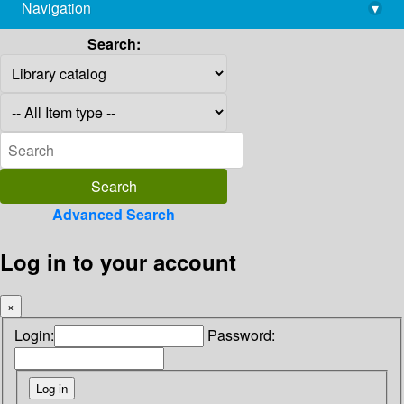
Navigation
▾
library@imsc.res.in
Search:
Advanced Search
Log in to your account
×
Login:
Password: