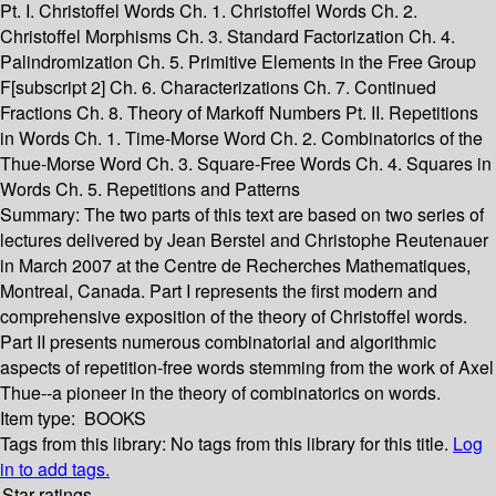
Pt. I. Christoffel Words Ch. 1. Christoffel Words Ch. 2.
Christoffel Morphisms Ch. 3. Standard Factorization Ch. 4.
Palindromization Ch. 5. Primitive Elements in the Free Group
F[subscript 2] Ch. 6. Characterizations Ch. 7. Continued
Fractions Ch. 8. Theory of Markoff Numbers Pt. II. Repetitions
in Words Ch. 1. Time-Morse Word Ch. 2. Combinatorics of the
Thue-Morse Word Ch. 3. Square-Free Words Ch. 4. Squares in
Words Ch. 5. Repetitions and Patterns
Summary:
The two parts of this text are based on two series of
lectures delivered by Jean Berstel and Christophe Reutenauer
in March 2007 at the Centre de Recherches Mathematiques,
Montreal, Canada. Part I represents the first modern and
comprehensive exposition of the theory of Christoffel words.
Part II presents numerous combinatorial and algorithmic
aspects of repetition-free words stemming from the work of Axel
Thue--a pioneer in the theory of combinatorics on words.
Item type:
BOOKS
Tags from this library:
No tags from this library for this title.
Log
in to add tags.
Star ratings