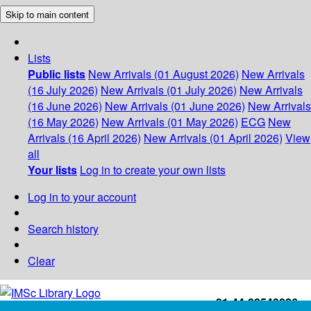
Skip to main content
Lists
Public lists
New Arrivals (01 August 2026)
New Arrivals
(16 July 2026)
New Arrivals (01 July 2026)
New Arrivals
(16 June 2026)
New Arrivals (01 June 2026)
New Arrivals
(16 May 2026)
New Arrivals (01 May 2026)
ECG
New
Arrivals (16 April 2026)
New Arrivals (01 April 2026)
View
all
Your lists
Log in to create your own lists
Log in to your account
Search history
Clear
+91-44-22543226