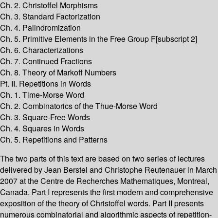
Ch. 2. Christoffel Morphisms
Ch. 3. Standard Factorization
Ch. 4. Palindromization
Ch. 5. Primitive Elements in the Free Group F[subscript 2]
Ch. 6. Characterizations
Ch. 7. Continued Fractions
Ch. 8. Theory of Markoff Numbers
Pt. II. Repetitions in Words
Ch. 1. Time-Morse Word
Ch. 2. Combinatorics of the Thue-Morse Word
Ch. 3. Square-Free Words
Ch. 4. Squares in Words
Ch. 5. Repetitions and Patterns
The two parts of this text are based on two series of lectures
delivered by Jean Berstel and Christophe Reutenauer in March
2007 at the Centre de Recherches Mathematiques, Montreal,
Canada. Part I represents the first modern and comprehensive
exposition of the theory of Christoffel words. Part II presents
numerous combinatorial and algorithmic aspects of repetition-