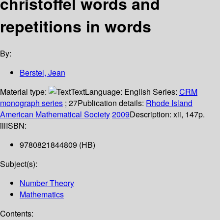
christoffel words and
repetitions in words
By:
Berstel, Jean
Material type:
Text
Language:
English
Series:
CRM
monograph series
; 27
Publication details:
Rhode Island
American Mathematical Society
2009
Description:
xii, 147p.
ill
ISBN:
9780821844809 (HB)
Subject(s):
Number Theory
Mathematics
Contents: