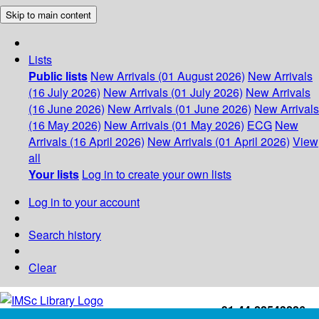
Skip to main content
Lists
Public lists
New Arrivals (01 August 2026)
New Arrivals
(16 July 2026)
New Arrivals (01 July 2026)
New Arrivals
(16 June 2026)
New Arrivals (01 June 2026)
New Arrivals
(16 May 2026)
New Arrivals (01 May 2026)
ECG
New
Arrivals (16 April 2026)
New Arrivals (01 April 2026)
View
all
Your lists
Log in to create your own lists
Log in to your account
Search history
Clear
+91-44-22543226