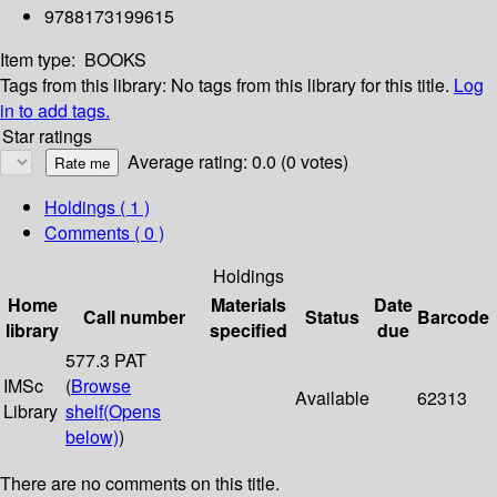
9788173199615
Item type:
BOOKS
Tags from this library:
No tags from this library for this title.
Log
in to add tags.
Star ratings
Average rating: 0.0 (0 votes)
Holdings
( 1 )
Comments ( 0 )
Holdings
Home
Materials
Date
Call number
Status
Barcode
library
specified
due
577.3 PAT
IMSc
(
Browse
Available
62313
Library
shelf
(Opens
below)
)
There are no comments on this title.