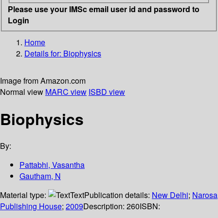
Please use your IMSc email user id and password to
Login
Home
Details for:
Biophysics
Image from Amazon.com
Normal view
MARC view
ISBD view
Biophysics
By:
Pattabhi, Vasantha
Gautham, N
Material type:
Text
Publication details:
New Delhi
;
Narosa
Publishing House
;
2009
Description:
260
ISBN: