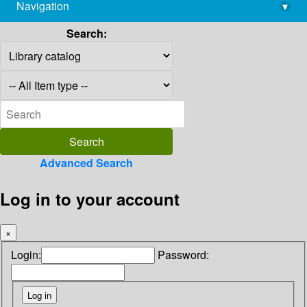
Navigation
▾
library@imsc.res.in
Search:
Advanced Search
Log in to your account
×
Login:
Password: