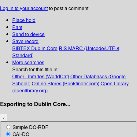
Log in to your account
to post a comment.
Place hold
Print
Send to device
Save record
BIBTEX
Dublin Core
RIS
MARC (Unicode/UTF-8,
Standard)
More searches
Search for this title in:
Other Libraries (WorldCat)
Other Databases (Google
Scholar)
Online Stores (Bookfinder.com)
Open Library
(openlibrary.org)
Exporting to Dublin Core...
×
Simple DC-RDF
OAI-DC