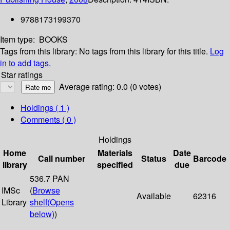
9788173199370
Item type:
BOOKS
Tags from this library:
No tags from this library for this title.
Log
in to add tags.
Star ratings
Average rating: 0.0 (0 votes)
Holdings
( 1 )
Comments ( 0 )
Holdings
Home
Materials
Date
Call number
Status
Barcode
library
specified
due
536.7 PAN
IMSc
(
Browse
Available
62316
Library
shelf
(Opens
below)
)