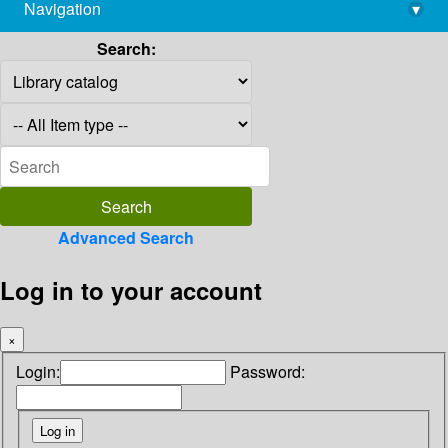
Navigation
▾
library@imsc.res.in
Search:
Advanced Search
Log in to your account
×
Login:
Password: