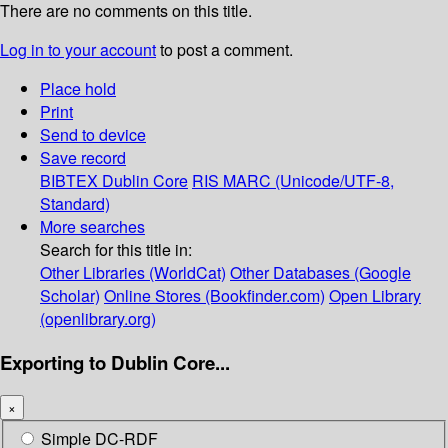
There are no comments on this title.
Log in to your account
to post a comment.
Place hold
Print
Send to device
Save record
BIBTEX
Dublin Core
RIS
MARC (Unicode/UTF-8,
Standard)
More searches
Search for this title in:
Other Libraries (WorldCat)
Other Databases (Google
Scholar)
Online Stores (Bookfinder.com)
Open Library
(openlibrary.org)
Exporting to Dublin Core...
×
Simple DC-RDF