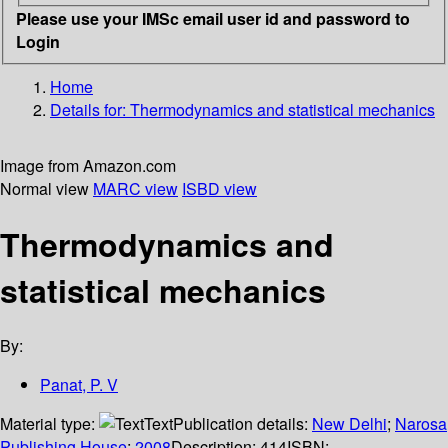
Please use your IMSc email user id and password to
Login
Home
Details for:
Thermodynamics and statistical mechanics
Image from Amazon.com
Normal view
MARC view
ISBD view
Thermodynamics and
statistical mechanics
By:
Panat, P. V
Material type:
Text
Publication details:
New Delhi
;
Narosa
Publishing House
;
2008
Description:
414
ISBN: