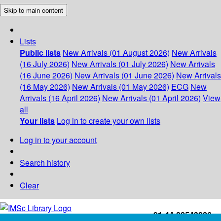
Skip to main content
Lists
Public lists
New Arrivals (01 August 2026)
New Arrivals
(16 July 2026)
New Arrivals (01 July 2026)
New Arrivals
(16 June 2026)
New Arrivals (01 June 2026)
New Arrivals
(16 May 2026)
New Arrivals (01 May 2026)
ECG
New
Arrivals (16 April 2026)
New Arrivals (01 April 2026)
View
all
Your lists
Log in to create your own lists
Log in to your account
Search history
Clear
+91-44-22543226