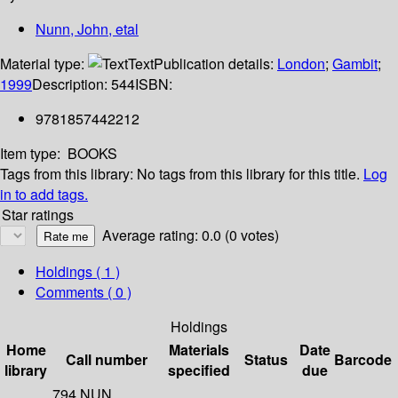
Nunn, John, etal
Material type:
Text
Publication details:
London
;
Gambit
;
1999
Description:
544
ISBN:
9781857442212
Item type:
BOOKS
Tags from this library:
No tags from this library for this title.
Log
in to add tags.
Star ratings
Average rating: 0.0 (0 votes)
Holdings
( 1 )
Comments ( 0 )
Holdings
Home
Materials
Date
Call number
Status
Barcode
library
specified
due
794 NUN