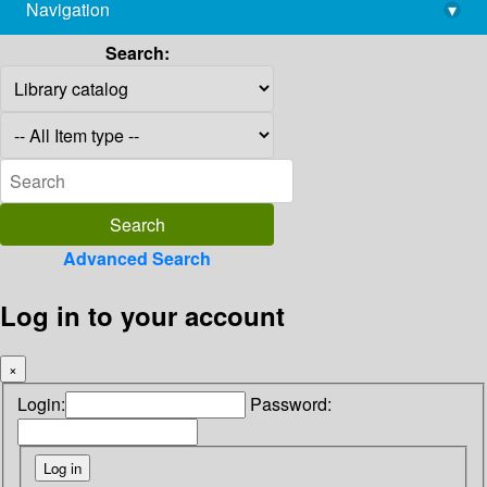
Navigation
▾
library@imsc.res.in
Search:
Advanced Search
Log in to your account
×
Login:
Password: