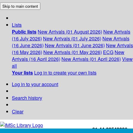
Skip to main content
Lists
Public lists
New Arrivals (01 August 2026)
New Arrivals
(16 July 2026)
New Arrivals (01 July 2026)
New Arrivals
(16 June 2026)
New Arrivals (01 June 2026)
New Arrivals
(16 May 2026)
New Arrivals (01 May 2026)
ECG
New
Arrivals (16 April 2026)
New Arrivals (01 April 2026)
View
all
Your lists
Log in to create your own lists
Log in to your account
Search history
Clear
+91-44-22543226