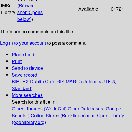
IMSc
(
Browse
Available
61721
Library
shelf
(Opens
below)
)
There are no comments on this title.
Log in to your account
to post a comment.
Place hold
Print
Send to device
Save record
BIBTEX
Dublin Core
RIS
MARC (Unicode/UTF-8,
Standard)
More searches
Search for this title in:
Other Libraries (WorldCat)
Other Databases (Google
Scholar)
Online Stores (Bookfinder.com)
Open Library
(openlibrary.org)