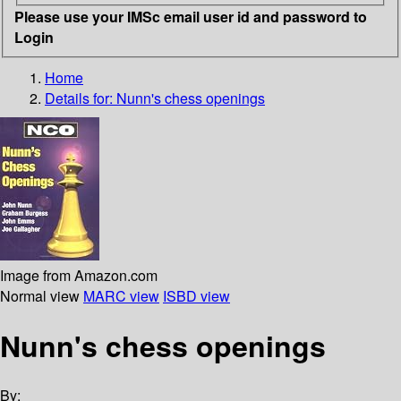
Please use your IMSc email user id and password to
Login
Home
Details for:
Nunn's chess openings
Image from Amazon.com
Normal view
MARC view
ISBD view
Nunn's chess openings
By: