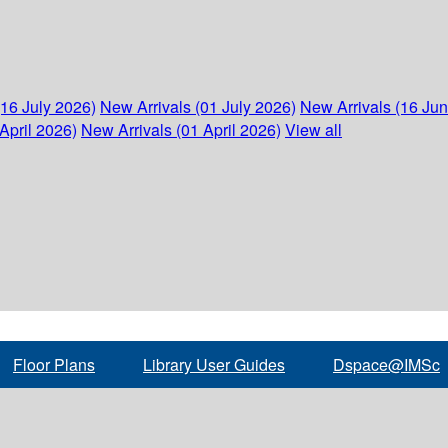
(16 July 2026)
New Arrivals (01 July 2026)
New Arrivals (16 Ju
April 2026)
New Arrivals (01 April 2026)
View all
Floor Plans
Library User Guides
Dspace@IMSc