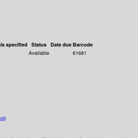
ls specified
Status
Date due
Barcode
Available
61681
rd)