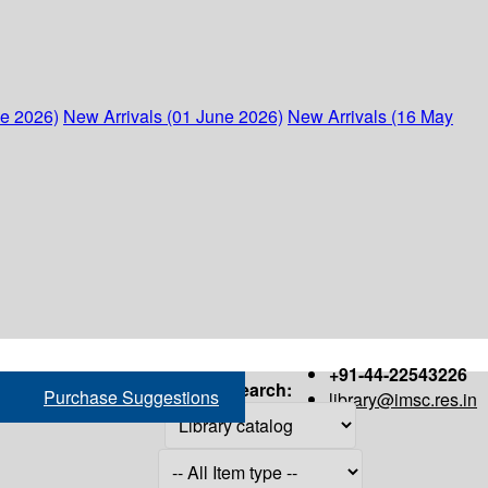
ne 2026)
New Arrivals (01 June 2026)
New Arrivals (16 May
+91-44-22543226
Search:
Purchase Suggestions
library@imsc.res.in