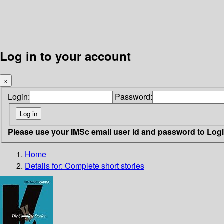
Log in to your account
×
Login:
Password:
Please use your IMSc email user id and password to Log
Home
Details for:
Complete short stories