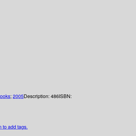
Books
;
2005
Description:
486
ISBN:
n to add tags.