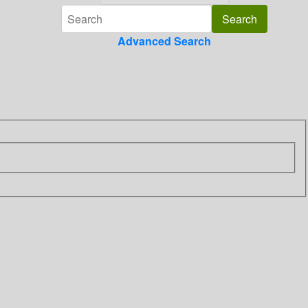
Advanced Search