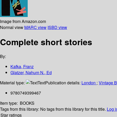
Image from Amazon.com
Normal view
MARC view
ISBD view
Complete short stories
By:
Kafka, Franz
Glatzer, Nahum N., Ed
Material type:
Text
Publication details:
London
;
Vintage 
9780749399467
Item type:
BOOKS
Tags from this library:
No tags from this library for this title.
Log i
Star ratings