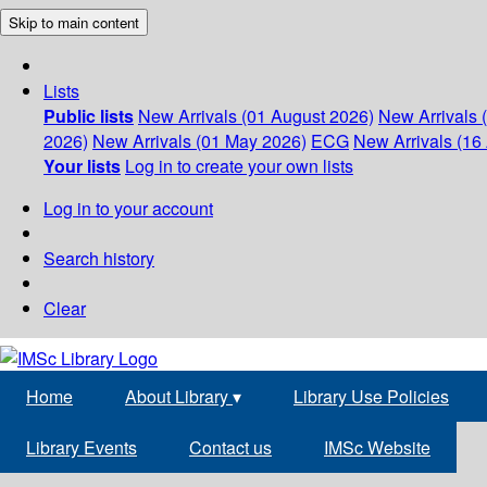
Skip to main content
Lists
Public lists
New Arrivals (01 August 2026)
New Arrivals 
2026)
New Arrivals (01 May 2026)
ECG
New Arrivals (16 
Your lists
Log in to create your own lists
Log in to your account
Search history
Clear
Home
About Library
▾
Library Use Policies
Library Events
Contact us
IMSc Website