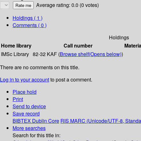
Average rating: 0.0 (0 votes)
Holdings
( 1 )
Comments ( 0 )
Holdings
Home library
Call number
Materia
IMSc Library
82-32 KAF (
Browse shelf
(Opens below)
)
There are no comments on this title.
Log in to your account
to post a comment.
Place hold
Print
Send to device
Save record
BIBTEX
Dublin Core
RIS
MARC (Unicode/UTF-8, Standa
More searches
Search for this title in: