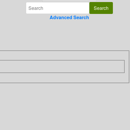
Advanced Search