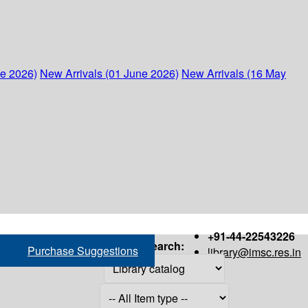
ne 2026)
New Arrivals (01 June 2026)
New Arrivals (16 May
+91-44-22543226
Search:
Purchase Suggestions
library@imsc.res.in