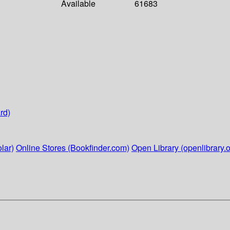
Available
61683
rd)
lar)
Online Stores (Bookfinder.com)
Open Library (openlibrary.o