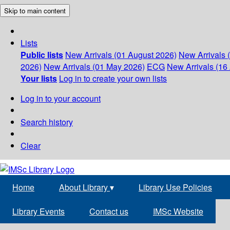
Skip to main content
Lists
Public lists
New Arrivals (01 August 2026)
New Arrivals 
2026)
New Arrivals (01 May 2026)
ECG
New Arrivals (16 
Your lists
Log in to create your own lists
Log in to your account
Search history
Clear
Home
About Library
▾
Library Use Policies
Library Events
Contact us
IMSc Website