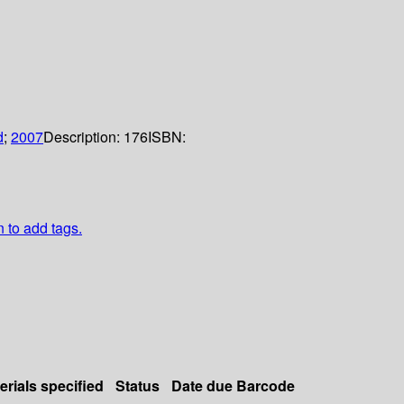
d
;
2007
Description:
176
ISBN:
n to add tags.
erials specified
Status
Date due
Barcode