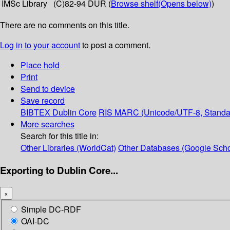
IMSc Library
(C)82-94 DUR (
Browse shelf
(Opens below)
)
There are no comments on this title.
Log in to your account
to post a comment.
Place hold
Print
Send to device
Save record
BIBTEX
Dublin Core
RIS
MARC (Unicode/UTF-8, Standa
More searches
Search for this title in:
Other Libraries (WorldCat)
Other Databases (Google Scho
Exporting to Dublin Core...
×
Simple DC-RDF
OAI-DC