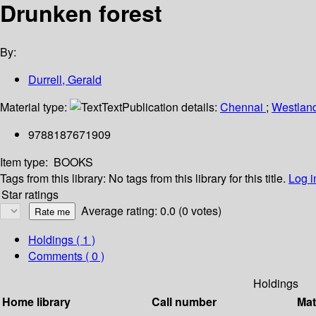
Drunken forest
By:
Durrell, Gerald
Material type:
Text
Publication details:
Chennai
;
Westlan
9788187671909
Item type:
BOOKS
Tags from this library:
No tags from this library for this title.
Log i
Star ratings
Average rating: 0.0 (0 votes)
Holdings
( 1 )
Comments ( 0 )
Holdings
Home library
Call number
Mat