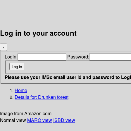
Log in to your account
×
Login:
Password:
Please use your IMSc email user id and password to Log
Home
Details for:
Drunken forest
Image from Amazon.com
Normal view
MARC view
ISBD view