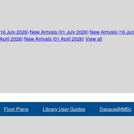
(16 July 2026)
New Arrivals (01 July 2026)
New Arrivals (16 Ju
April 2026)
New Arrivals (01 April 2026)
View all
Floor Plans
Library User Guides
Dspace@IMSc