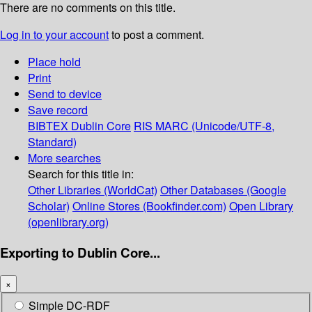
There are no comments on this title.
Log in to your account
to post a comment.
Place hold
Print
Send to device
Save record
BIBTEX
Dublin Core
RIS
MARC (Unicode/UTF-8,
Standard)
More searches
Search for this title in:
Other Libraries (WorldCat)
Other Databases (Google
Scholar)
Online Stores (Bookfinder.com)
Open Library
(openlibrary.org)
Exporting to Dublin Core...
×
Simple DC-RDF