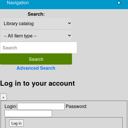
Navigation
▾
library@imsc.res.in
Search:
Advanced Search
Log in to your account
×
Login:
Password: