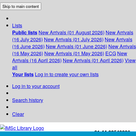
Skip to main content
Lists
Public lists
New Arrivals (01 August 2026)
New Arrivals
(16 July 2026)
New Arrivals (01 July 2026)
New Arrivals
(16 June 2026)
New Arrivals (01 June 2026)
New Arrivals
(16 May 2026)
New Arrivals (01 May 2026)
ECG
New
Arrivals (16 April 2026)
New Arrivals (01 April 2026)
View
all
Your lists
Log in to create your own lists
Log in to your account
Search history
Clear
+91-44-22543226