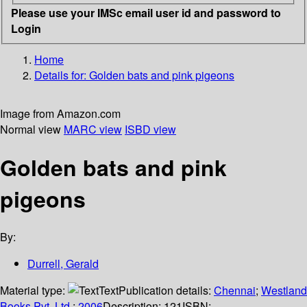
Please use your IMSc email user id and password to
Login
Home
Details for:
Golden bats and pink pigeons
Image from Amazon.com
Normal view
MARC view
ISBD view
Golden bats and pink
pigeons
By:
Durrell, Gerald
Material type:
Text
Publication details:
Chennai
;
Westland
Books Pvt. Ltd.
;
2006
Description:
121
ISBN: