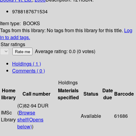
9788187671534
Item type:
BOOKS
Tags from this library:
No tags from this library for this title.
Log
in to add tags.
Star ratings
Average rating: 0.0 (0 votes)
Holdings
( 1 )
Comments ( 0 )
Holdings
Home
Materials
Date
Call number
Status
Barcode
library
specified
due
(C)82-94 DUR
IMSc
(
Browse
Available
61686
Library
shelf
(Opens
below)
)