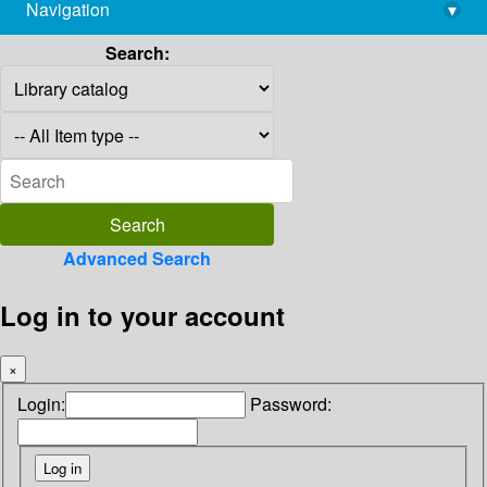
Navigation
▾
library@imsc.res.in
Search:
Advanced Search
Log in to your account
×
Login:
Password: