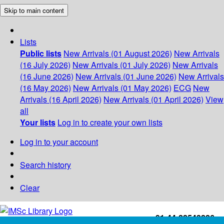
Skip to main content
Lists
Public lists
New Arrivals (01 August 2026)
New Arrivals
(16 July 2026)
New Arrivals (01 July 2026)
New Arrivals
(16 June 2026)
New Arrivals (01 June 2026)
New Arrivals
(16 May 2026)
New Arrivals (01 May 2026)
ECG
New
Arrivals (16 April 2026)
New Arrivals (01 April 2026)
View
all
Your lists
Log in to create your own lists
Log in to your account
Search history
Clear
+91-44-22543226