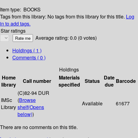
Item type:
BOOKS
Tags from this library:
No tags from this library for this title.
Log
in to add tags.
Star ratings
Average rating: 0.0 (0 votes)
Holdings
( 1 )
Comments ( 0 )
Holdings
Home
Materials
Date
Call number
Status
Barcode
library
specified
due
(C)82-94 DUR
IMSc
(
Browse
Available
61677
Library
shelf
(Opens
below)
)
There are no comments on this title.