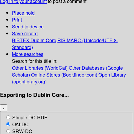
Log in to your account
to post a comment.
Place hold
Print
Send to device
Save record
BIBTEX
Dublin Core
RIS
MARC (Unicode/UTF-8,
Standard)
More searches
Search for this title in:
Other Libraries (WorldCat)
Other Databases (Google
Scholar)
Online Stores (Bookfinder.com)
Open Library
(openlibrary.org)
Exporting to Dublin Core...
×
Simple DC-RDF
OAI-DC
SRW-DC