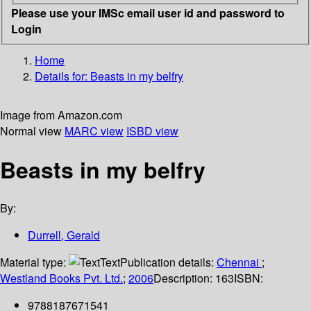
Please use your IMSc email user id and password to
Login
Home
Details for:
Beasts in my belfry
Image from Amazon.com
Normal view
MARC view
ISBD view
Beasts in my belfry
By:
Durrell, Gerald
Material type:
Text
Publication details:
Chennai
;
Westland Books Pvt. Ltd.
;
2006
Description:
163
ISBN:
9788187671541