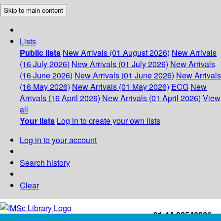
Skip to main content
Lists
Public lists
New Arrivals (01 August 2026)
New Arrivals
(16 July 2026)
New Arrivals (01 July 2026)
New Arrivals
(16 June 2026)
New Arrivals (01 June 2026)
New Arrivals
(16 May 2026)
New Arrivals (01 May 2026)
ECG
New
Arrivals (16 April 2026)
New Arrivals (01 April 2026)
View
all
Your lists
Log in to create your own lists
Log in to your account
Search history
Clear
+91-44-22543226