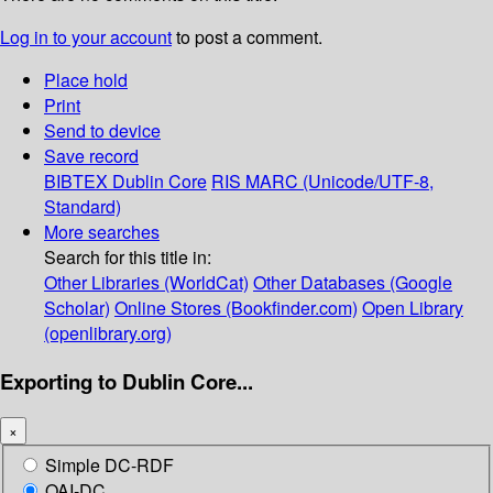
Log in to your account
to post a comment.
Place hold
Print
Send to device
Save record
BIBTEX
Dublin Core
RIS
MARC (Unicode/UTF-8,
Standard)
More searches
Search for this title in:
Other Libraries (WorldCat)
Other Databases (Google
Scholar)
Online Stores (Bookfinder.com)
Open Library
(openlibrary.org)
Exporting to Dublin Core...
×
Simple DC-RDF
OAI-DC