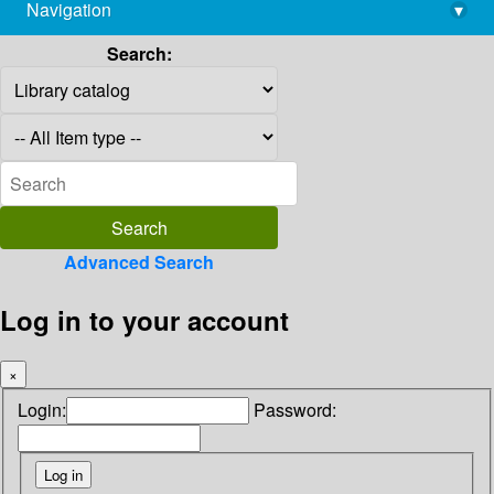
Navigation
▾
library@imsc.res.in
Search:
Advanced Search
Log in to your account
×
Login:
Password: