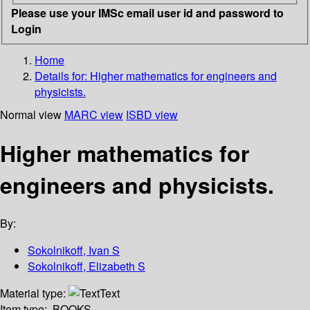
Please use your IMSc email user id and password to
Login
Home
Details for:
Higher mathematics for engineers and
physicists.
Normal view
MARC view
ISBD view
Higher mathematics for
engineers and physicists.
By:
Sokolnikoff, Ivan S
Sokolnikoff, Elizabeth S
Material type:
Text
Item type:
BOOKS