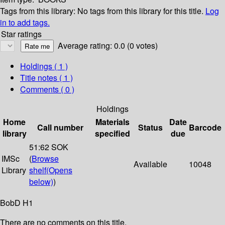
Tags from this library:
No tags from this library for this title.
Log
in to add tags.
Star ratings
Average rating: 0.0 (0 votes)
Holdings
( 1 )
Title notes ( 1 )
Comments ( 0 )
Holdings
Home
Materials
Date
Call number
Status
Barcode
library
specified
due
51:62 SOK
IMSc
(
Browse
Available
10048
Library
shelf
(Opens
below)
)
BobD H1
There are no comments on this title.