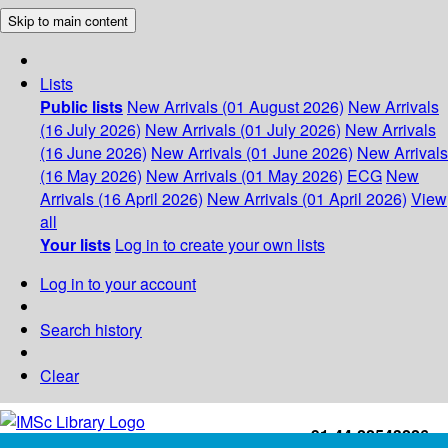
Skip to main content
Lists
Public lists
New Arrivals (01 August 2026)
New Arrivals
(16 July 2026)
New Arrivals (01 July 2026)
New Arrivals
(16 June 2026)
New Arrivals (01 June 2026)
New Arrivals
(16 May 2026)
New Arrivals (01 May 2026)
ECG
New
Arrivals (16 April 2026)
New Arrivals (01 April 2026)
View
all
Your lists
Log in to create your own lists
Log in to your account
Search history
Clear
+91-44-22543226