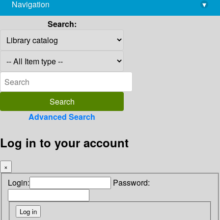
Navigation
▾
library@imsc.res.in
Search:
Advanced Search
Log in to your account
×
Login:
Password: