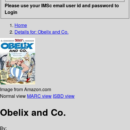
Please use your IMSc email user id and password to
Login
Home
Details for:
Obelix and Co.
Image from Amazon.com
Normal view
MARC view
ISBD view
Obelix and Co.
By: