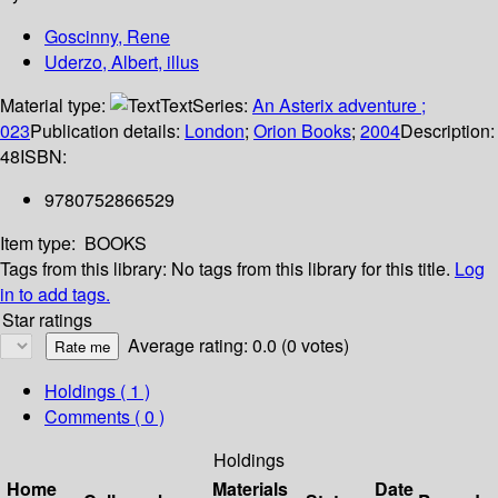
Goscinny, Rene
Uderzo, Albert, illus
Material type:
Text
Series:
An Asterix adventure ;
023
Publication details:
London
;
Orion Books
;
2004
Description:
48
ISBN:
9780752866529
Item type:
BOOKS
Tags from this library:
No tags from this library for this title.
Log
in to add tags.
Star ratings
Average rating: 0.0 (0 votes)
Holdings
( 1 )
Comments ( 0 )
Holdings
Home
Materials
Date