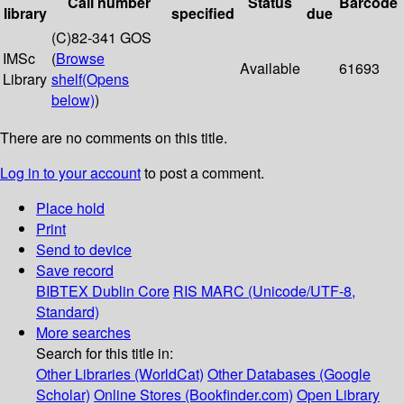
Call number
Status
Barcode
library
specified
due
(C)82-341 GOS
IMSc
(
Browse
Available
61693
Library
shelf
(Opens
below)
)
There are no comments on this title.
Log in to your account
to post a comment.
Place hold
Print
Send to device
Save record
BIBTEX
Dublin Core
RIS
MARC (Unicode/UTF-8,
Standard)
More searches
Search for this title in:
Other Libraries (WorldCat)
Other Databases (Google
Scholar)
Online Stores (Bookfinder.com)
Open Library