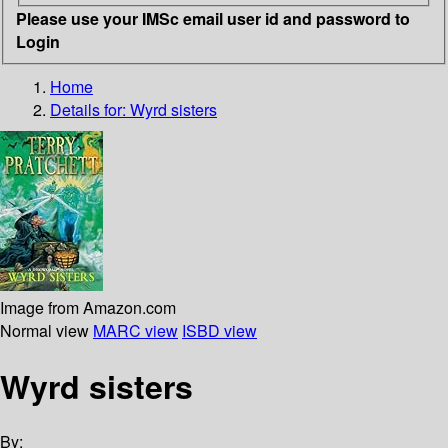
Please use your IMSc email user id and password to
Login
Home
Details for:
Wyrd sisters
Image from Amazon.com
Normal view
MARC view
ISBD view
Wyrd sisters
By: