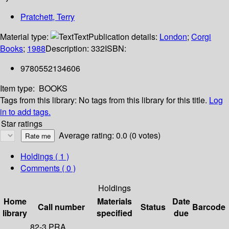
Pratchett, Terry
Material type:
Text
Publication details:
London
;
Corgi
Books
;
1988
Description:
332
ISBN:
9780552134606
Item type:
BOOKS
Tags from this library:
No tags from this library for this title.
Log
in to add tags.
Star ratings
Average rating: 0.0 (0 votes)
Holdings
( 1 )
Comments ( 0 )
Holdings
Home
Materials
Date
Call number
Status
Barcode
library
specified
due
82-3 PRA