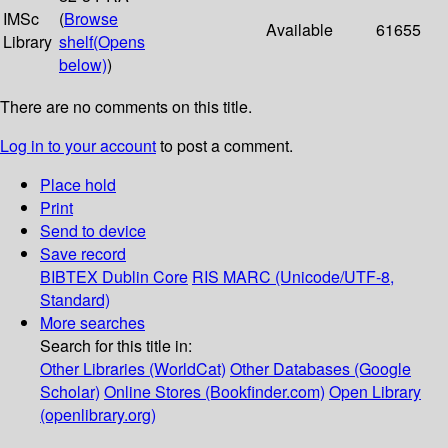
IMSc
(
Browse
Available
61655
Library
shelf
(Opens
below)
)
There are no comments on this title.
Log in to your account
to post a comment.
Place hold
Print
Send to device
Save record
BIBTEX
Dublin Core
RIS
MARC (Unicode/UTF-8,
Standard)
More searches
Search for this title in:
Other Libraries (WorldCat)
Other Databases (Google
Scholar)
Online Stores (Bookfinder.com)
Open Library
(openlibrary.org)