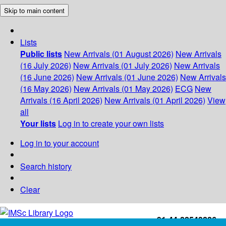
Skip to main content
Lists
Public lists
New Arrivals (01 August 2026)
New Arrivals
(16 July 2026)
New Arrivals (01 July 2026)
New Arrivals
(16 June 2026)
New Arrivals (01 June 2026)
New Arrivals
(16 May 2026)
New Arrivals (01 May 2026)
ECG
New
Arrivals (16 April 2026)
New Arrivals (01 April 2026)
View
all
Your lists
Log in to create your own lists
Log in to your account
Search history
Clear
+91-44-22543226