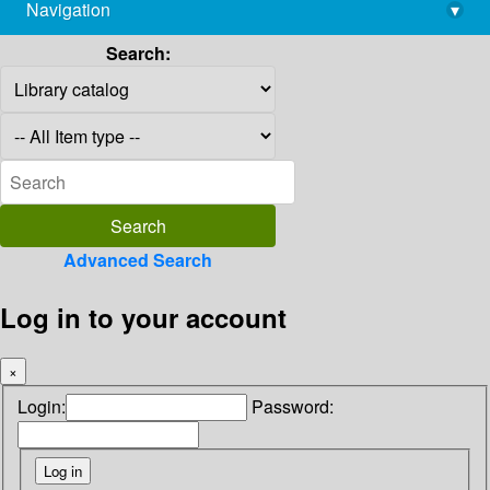
Navigation
▾
library@imsc.res.in
Search:
Advanced Search
Log in to your account
×
Login:
Password: