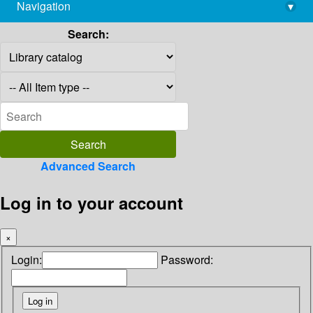
Navigation
▾
library@imsc.res.in
Search:
Advanced Search
Log in to your account
×
Login:
Password: