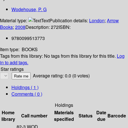
Wodehouse, P. G
Material type:
Text
Publication details:
London
;
Arrow
Books
;
2008
Description:
272
ISBN:
9780099513773
Item type:
BOOKS
Tags from this library:
No tags from this library for this title.
Log
in to add tags.
Star ratings
Average rating: 0.0 (0 votes)
Holdings
( 1 )
Comments ( 0 )
Holdings
Home
Materials
Date
Call number
Status
Barcode
library
specified
due
82-3 WOD