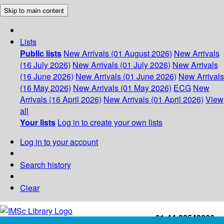
Skip to main content
Lists
Public lists
New Arrivals (01 August 2026)
New Arrivals
(16 July 2026)
New Arrivals (01 July 2026)
New Arrivals
(16 June 2026)
New Arrivals (01 June 2026)
New Arrivals
(16 May 2026)
New Arrivals (01 May 2026)
ECG
New
Arrivals (16 April 2026)
New Arrivals (01 April 2026)
View
all
Your lists
Log in to create your own lists
Log in to your account
Search history
Clear
+91-44-22543226