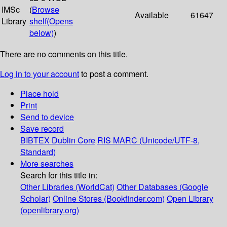
IMSc
(
Browse
Available
61647
Library
shelf
(Opens
below)
)
There are no comments on this title.
Log in to your account
to post a comment.
Place hold
Print
Send to device
Save record
BIBTEX
Dublin Core
RIS
MARC (Unicode/UTF-8,
Standard)
More searches
Search for this title in:
Other Libraries (WorldCat)
Other Databases (Google
Scholar)
Online Stores (Bookfinder.com)
Open Library
(openlibrary.org)