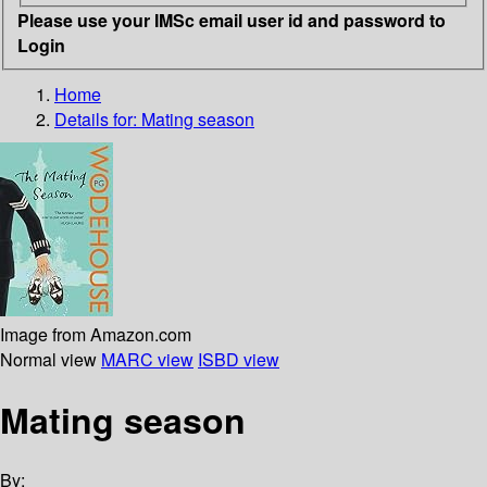
Please use your IMSc email user id and password to
Login
Home
Details for:
Mating season
Image from Amazon.com
Normal view
MARC view
ISBD view
Mating season
By: