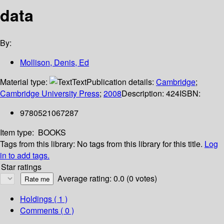
data
By:
Mollison, Denis, Ed
Material type:
Text
Publication details:
Cambridge
;
Cambridge University Press
;
2008
Description:
424
ISBN:
9780521067287
Item type:
BOOKS
Tags from this library:
No tags from this library for this title.
Log
in to add tags.
Star ratings
Average rating: 0.0 (0 votes)
Holdings
( 1 )
Comments ( 0 )