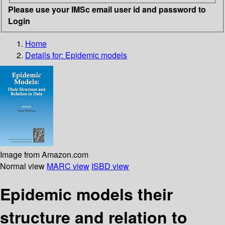
Please use your IMSc email user id and password to
Login
Home
Details for:
Epidemic models
Image from Amazon.com
Normal view
MARC view
ISBD view
Epidemic models their
structure and relation to