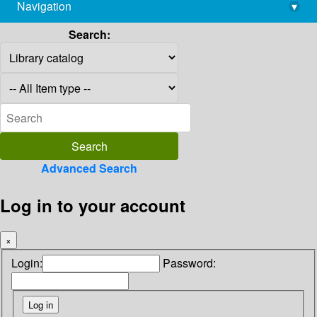
Navigation
▾
library@imsc.res.in
Search:
Advanced Search
Log in to your account
×
Login:
Password: