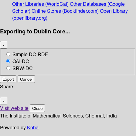
Other Libraries (WorldCat)
Other Databases (Google
Scholar)
Online Stores (Bookfinder.com)
Open Library
(openlibrary.org)
Exporting to Dublin Core...
×
Simple DC-RDF
OAI-DC
SRW-DC
Export
Cancel
Share
×
Visit web site
Close
The Institute of Mathematical Sciences, Chennai, India
Powered by
Koha