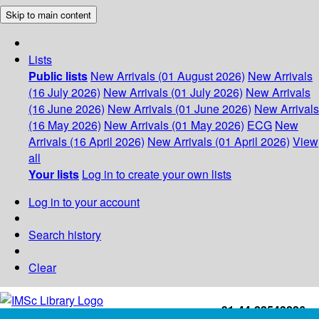
Skip to main content
Lists
Public lists
New Arrivals (01 August 2026)
New Arrivals
(16 July 2026)
New Arrivals (01 July 2026)
New Arrivals
(16 June 2026)
New Arrivals (01 June 2026)
New Arrivals
(16 May 2026)
New Arrivals (01 May 2026)
ECG
New
Arrivals (16 April 2026)
New Arrivals (01 April 2026)
View
all
Your lists
Log in to create your own lists
Log in to your account
Search history
Clear
+91-44-22543226