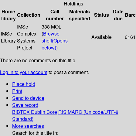
Holdings
Home
Call
Materials
Date
Collection
Status
Bar
library
number
specified
due
IMSc
338 MOL
IMSc
Complex
(
Browse
Available
6161
Library
Systems
shelf
(Opens
Project
below)
)
There are no comments on this title.
Log in to your account
to post a comment.
Place hold
Print
Send to device
Save record
BIBTEX
Dublin Core
RIS
MARC (Unicode/UTF-8,
Standard)
More searches
Search for this title in: