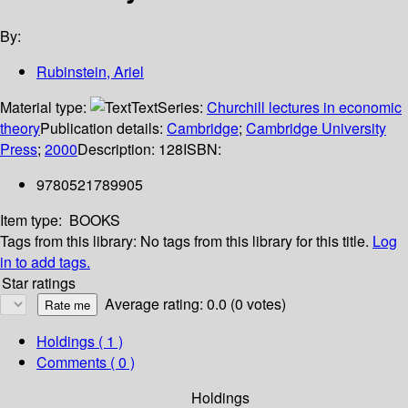
By:
Rubinstein, Ariel
Material type:
Text
Series:
Churchill lectures in economic
theory
Publication details:
Cambridge
;
Cambridge University
Press
;
2000
Description:
128
ISBN:
9780521789905
Item type:
BOOKS
Tags from this library:
No tags from this library for this title.
Log
in to add tags.
Star ratings
Average rating: 0.0 (0 votes)
Holdings
( 1 )
Comments ( 0 )
Holdings