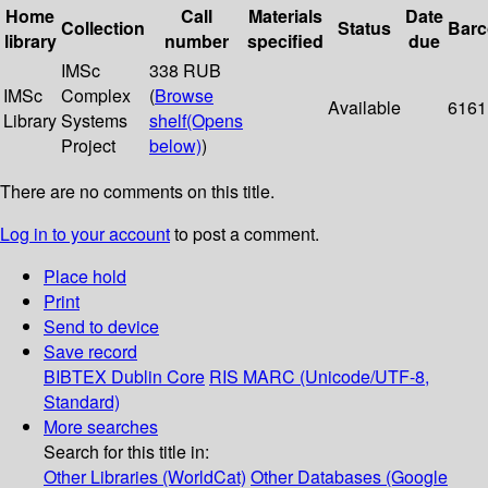
Home
Call
Materials
Date
Collection
Status
Bar
library
number
specified
due
IMSc
338 RUB
IMSc
Complex
(
Browse
Available
6161
Library
Systems
shelf
(Opens
Project
below)
)
There are no comments on this title.
Log in to your account
to post a comment.
Place hold
Print
Send to device
Save record
BIBTEX
Dublin Core
RIS
MARC (Unicode/UTF-8,
Standard)
More searches
Search for this title in:
Other Libraries (WorldCat)
Other Databases (Google