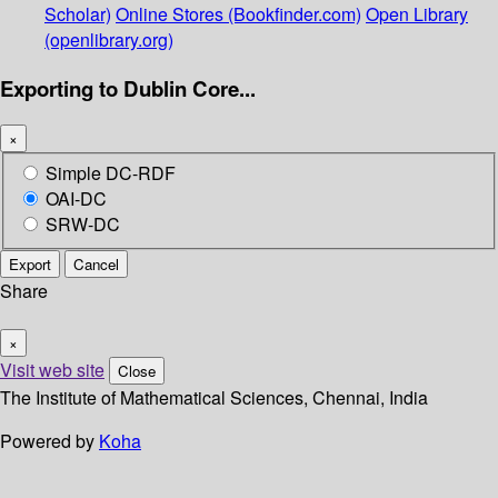
Scholar)
Online Stores (Bookfinder.com)
Open Library
(openlibrary.org)
Exporting to Dublin Core...
×
Simple DC-RDF
OAI-DC
SRW-DC
Export
Cancel
Share
×
Visit web site
Close
The Institute of Mathematical Sciences, Chennai, India
Powered by
Koha