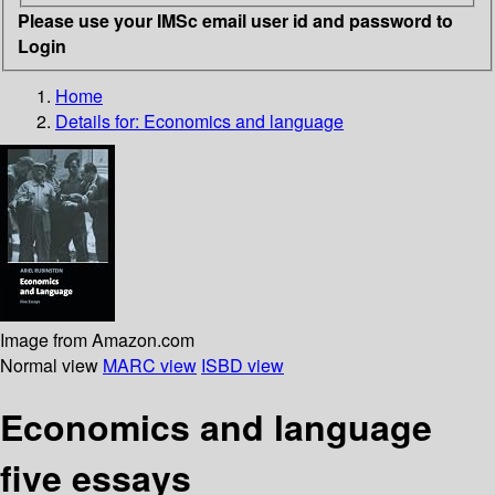
Please use your IMSc email user id and password to
Login
Home
Details for:
Economics and language
Image from Amazon.com
Normal view
MARC view
ISBD view
Economics and language
five essays