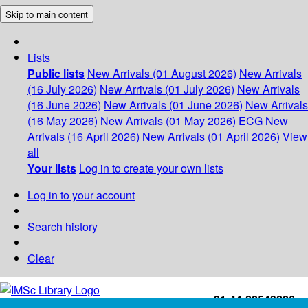
Skip to main content
Lists
Public lists
New Arrivals (01 August 2026)
New Arrivals
(16 July 2026)
New Arrivals (01 July 2026)
New Arrivals
(16 June 2026)
New Arrivals (01 June 2026)
New Arrivals
(16 May 2026)
New Arrivals (01 May 2026)
ECG
New
Arrivals (16 April 2026)
New Arrivals (01 April 2026)
View
all
Your lists
Log in to create your own lists
Log in to your account
Search history
Clear
+91-44-22543226