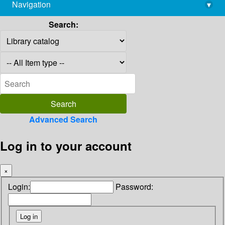
Navigation
▾
library@imsc.res.in
Search:
Advanced Search
Log in to your account
×
Login:
Password: