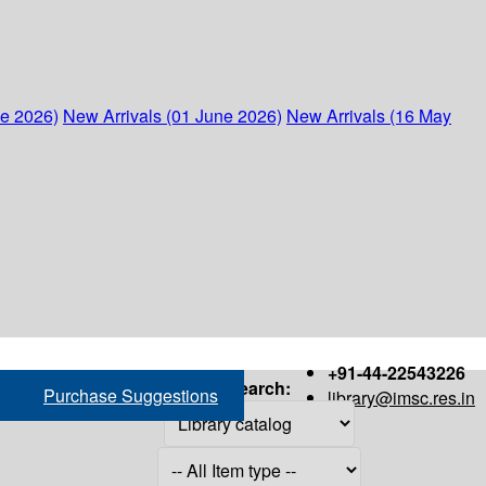
ne 2026)
New Arrivals (01 June 2026)
New Arrivals (16 May
+91-44-22543226
Search:
Purchase Suggestions
library@imsc.res.in