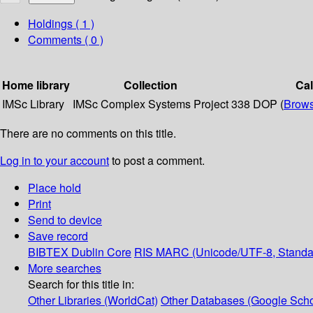
Holdings
( 1 )
Comments ( 0 )
Home library
Collection
Ca
IMSc Library
IMSc Complex Systems Project
338 DOP (
Brows
There are no comments on this title.
Log in to your account
to post a comment.
Place hold
Print
Send to device
Save record
BIBTEX
Dublin Core
RIS
MARC (Unicode/UTF-8, Standa
More searches
Search for this title in:
Other Libraries (WorldCat)
Other Databases (Google Scho