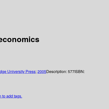
 economics
dge University Press
;
2005
Description:
577
ISBN:
n to add tags.