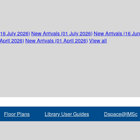
(16 July 2026)
New Arrivals (01 July 2026)
New Arrivals (16 Ju
April 2026)
New Arrivals (01 April 2026)
View all
Floor Plans
Library User Guides
Dspace@IMSc