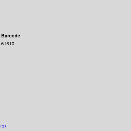
Barcode
61610
rg)