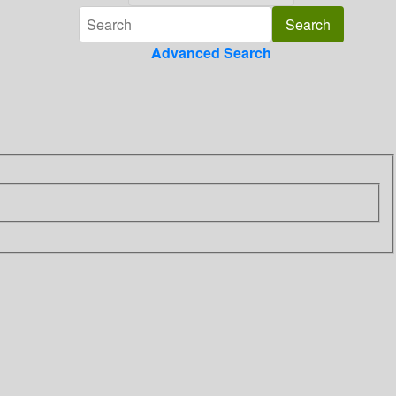
Advanced Search