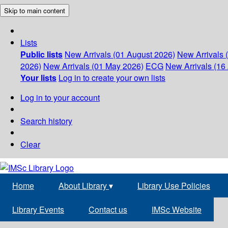
Skip to main content
Lists
Public lists
New Arrivals (01 August 2026)
New Arrivals 
2026)
New Arrivals (01 May 2026)
ECG
New Arrivals (16 
Your lists
Log in to create your own lists
Log in to your account
Search history
Clear
Home
About Library
▾
Library Use Policies
Library Events
Contact us
IMSc Website