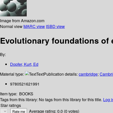
Image from Amazon.com
Normal view
MARC view
ISBD view
Evolutionary foundations of
By:
Dopfer, Kurt, Ed
Material type:
Text
Publication details:
cambridge
;
Cambri
9780521621991
Item type:
BOOKS
Tags from this library:
No tags from this library for this title.
Log i
Star ratings
Average rating: 0.0 (0 votes)