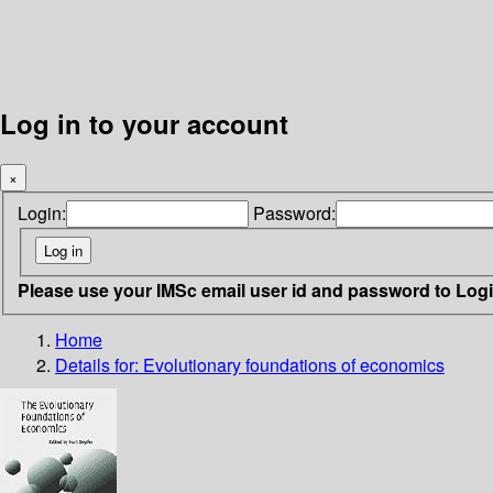
Log in to your account
×
Login:
Password:
Please use your IMSc email user id and password to Log
Home
Details for:
Evolutionary foundations of economics