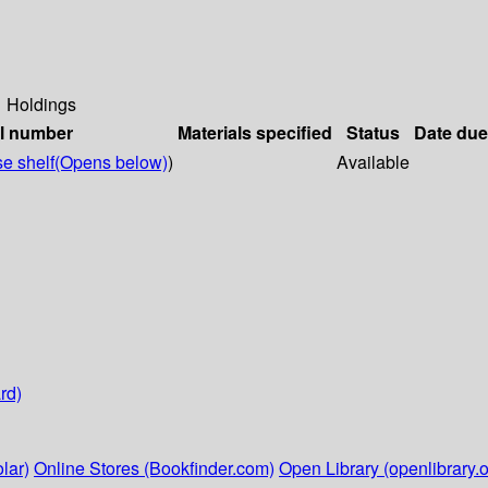
Holdings
ll number
Materials specified
Status
Date due
e shelf
(Opens below)
)
Available
rd)
lar)
Online Stores (Bookfinder.com)
Open Library (openlibrary.o