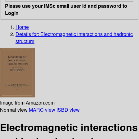
Please use your IMSc email user id and password to
Login
Home
Details for:
Electromagnetic interactions and hadronic
structure
Image from Amazon.com
Normal view
MARC view
ISBD view
Electromagnetic interactions