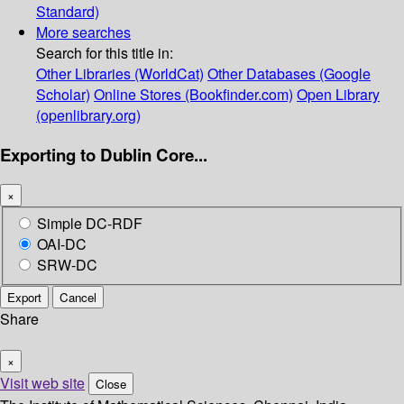
Standard)
More searches
Search for this title in:
Other Libraries (WorldCat)
Other Databases (Google
Scholar)
Online Stores (Bookfinder.com)
Open Library
(openlibrary.org)
Exporting to Dublin Core...
×
Simple DC-RDF
OAI-DC
SRW-DC
Export
Cancel
Share
×
Visit web site
Close