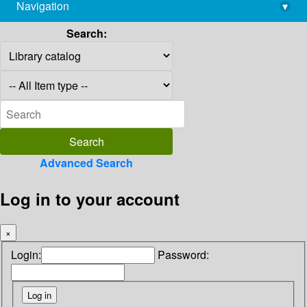
Navigation
▾
library@imsc.res.in
Search:
Advanced Search
Log in to your account
×
Login:
Password: