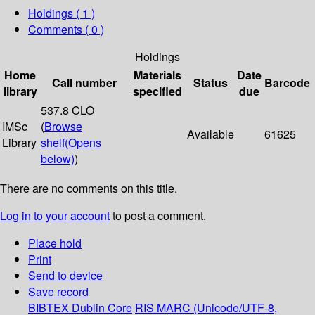
Holdings
( 1 )
Comments ( 0 )
Holdings
Home
Materials
Date
Call number
Status
Barcode
library
specified
due
537.8 CLO
IMSc
(
Browse
Available
61625
Library
shelf
(Opens
below)
)
There are no comments on this title.
Log in to your account
to post a comment.
Place hold
Print
Send to device
Save record
BIBTEX
Dublin Core
RIS
MARC (Unicode/UTF-8,