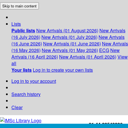
Skip to main content
Lists
Public lists
New Arrivals (01 August 2026)
New Arrivals
(16 July 2026)
New Arrivals (01 July 2026)
New Arrivals
(16 June 2026)
New Arrivals (01 June 2026)
New Arrivals
(16 May 2026)
New Arrivals (01 May 2026)
ECG
New
Arrivals (16 April 2026)
New Arrivals (01 April 2026)
View
all
Your lists
Log in to create your own lists
Log in to your account
Search history
Clear
+91-44-22543226