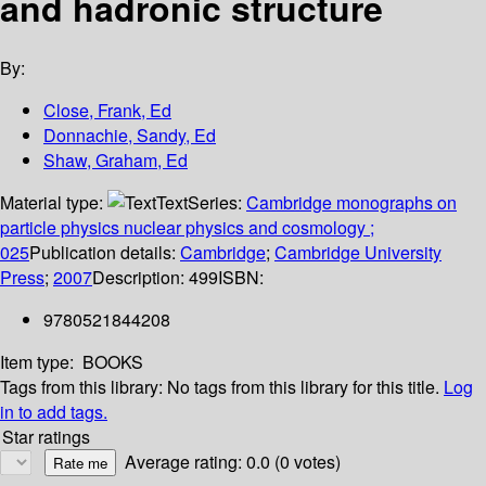
and hadronic structure
By:
Close, Frank, Ed
Donnachie, Sandy, Ed
Shaw, Graham, Ed
Material type:
Text
Series:
Cambridge monographs on
particle physics nuclear physics and cosmology ;
025
Publication details:
Cambridge
;
Cambridge University
Press
;
2007
Description:
499
ISBN:
9780521844208
Item type:
BOOKS
Tags from this library:
No tags from this library for this title.
Log
in to add tags.
Star ratings
Average rating: 0.0 (0 votes)