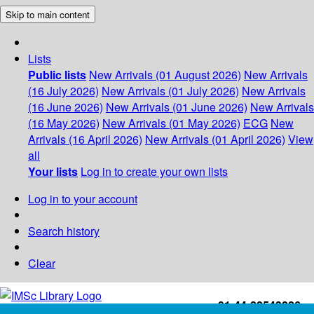
Skip to main content
Lists
Public lists
New Arrivals (01 August 2026)
New Arrivals
(16 July 2026)
New Arrivals (01 July 2026)
New Arrivals
(16 June 2026)
New Arrivals (01 June 2026)
New Arrivals
(16 May 2026)
New Arrivals (01 May 2026)
ECG
New
Arrivals (16 April 2026)
New Arrivals (01 April 2026)
View
all
Your lists
Log in to create your own lists
Log in to your account
Search history
Clear
+91-44-22543226