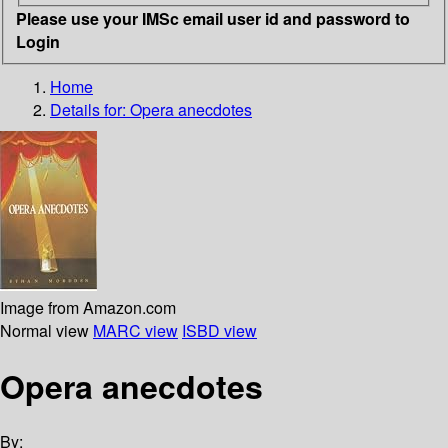
Please use your IMSc email user id and password to
Login
Home
Details for:
Opera anecdotes
Image from Amazon.com
Normal view
MARC view
ISBD view
Opera anecdotes
By: