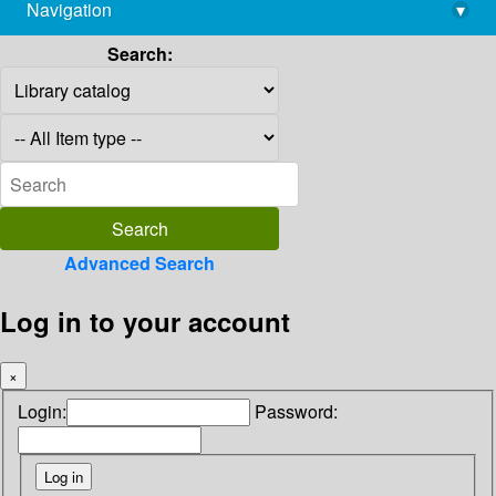
Navigation
▾
library@imsc.res.in
Search:
Advanced Search
Log in to your account
×
Login:
Password: