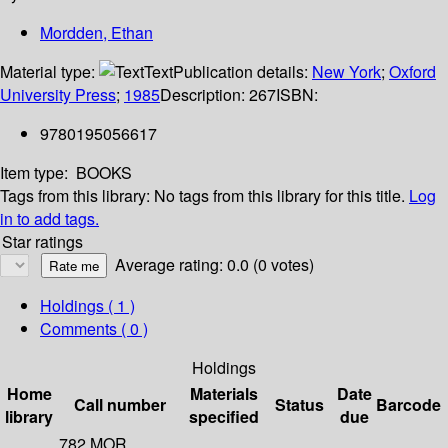
Mordden, Ethan
Material type:
Text
Publication details:
New York
;
Oxford
University Press
;
1985
Description:
267
ISBN:
9780195056617
Item type:
BOOKS
Tags from this library:
No tags from this library for this title.
Log
in to add tags.
Star ratings
Average rating: 0.0 (0 votes)
Holdings
( 1 )
Comments ( 0 )
Holdings
Home
Materials
Date
Call number
Status
Barcode
library
specified
due
782 MOR