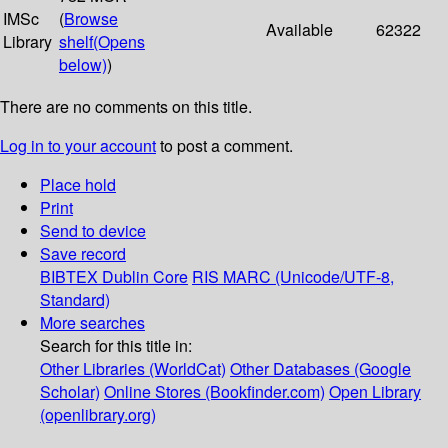
IMSc
(
Browse
Available
62322
Library
shelf
(Opens
below)
)
There are no comments on this title.
Log in to your account
to post a comment.
Place hold
Print
Send to device
Save record
BIBTEX
Dublin Core
RIS
MARC (Unicode/UTF-8,
Standard)
More searches
Search for this title in:
Other Libraries (WorldCat)
Other Databases (Google
Scholar)
Online Stores (Bookfinder.com)
Open Library
(openlibrary.org)