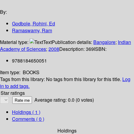
By:
Godbole, Rohini, Ed
Ramaswamy, Ram
Material type:
Text
Publication details:
Bangalore
;
Indian
Academy of Sciences
;
2008
Description:
369
ISBN:
9788184650051
Item type:
BOOKS
Tags from this library:
No tags from this library for this title.
Log
in to add tags.
Star ratings
Average rating: 0.0 (0 votes)
Holdings
( 1 )
Comments ( 0 )
Holdings