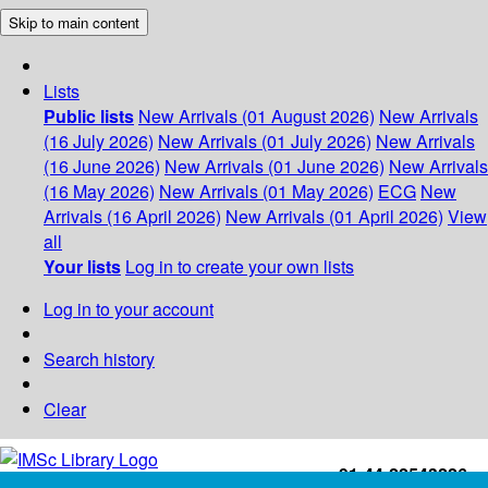
Skip to main content
Lists
Public lists
New Arrivals (01 August 2026)
New Arrivals
(16 July 2026)
New Arrivals (01 July 2026)
New Arrivals
(16 June 2026)
New Arrivals (01 June 2026)
New Arrivals
(16 May 2026)
New Arrivals (01 May 2026)
ECG
New
Arrivals (16 April 2026)
New Arrivals (01 April 2026)
View
all
Your lists
Log in to create your own lists
Log in to your account
Search history
Clear
+91-44-22543226