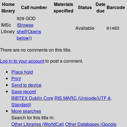
Home
Materials
Date
Call number
Status
Barcode
library
specified
due
929 GOD
IMSc
(
Browse
Available
61483
Library
shelf
(Opens
below)
)
There are no comments on this title.
Log in to your account
to post a comment.
Place hold
Print
Send to device
Save record
BIBTEX
Dublin Core
RIS
MARC (Unicode/UTF-8,
Standard)
More searches
Search for this title in:
Other Libraries (WorldCat)
Other Databases (Google