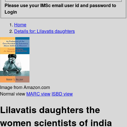
Please use your IMSc email user id and password to
Login
Home
Details for:
Lilavatis daughters
Image from Amazon.com
Normal view
MARC view
ISBD view
Lilavatis daughters the
women scientists of india