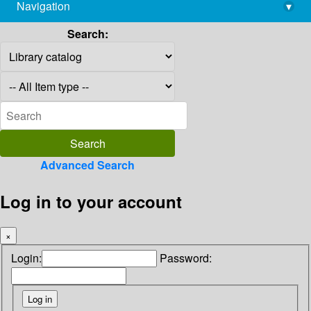
Navigation
▾
library@imsc.res.in
Search:
Advanced Search
Log in to your account
×
Login:
Password: