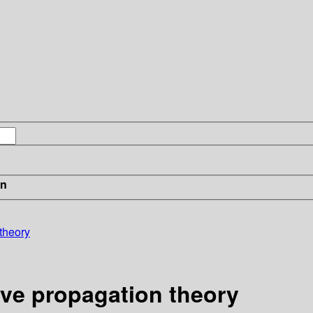
in
theory
ve propagation theory