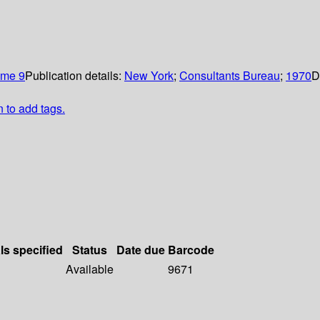
ume 9
Publication details:
New York
;
Consultants Bureau
;
1970
D
n to add tags.
ls specified
Status
Date due
Barcode
Available
9671