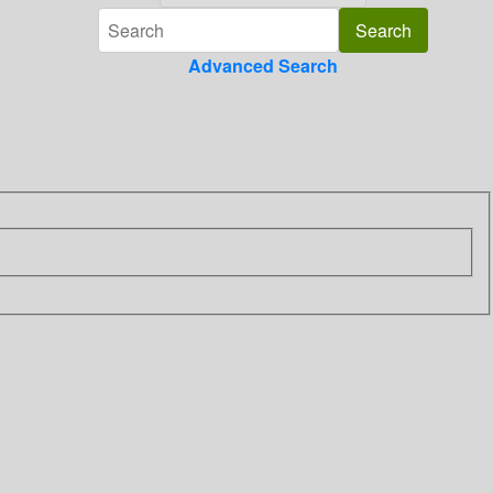
Advanced Search