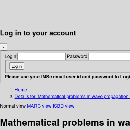
Log in to your account
×
Login:
Password:
Please use your IMSc email user id and password to Log
Home
Details for:
Mathematical problems in wave propagation 
Normal view
MARC view
ISBD view
Mathematical problems in wa