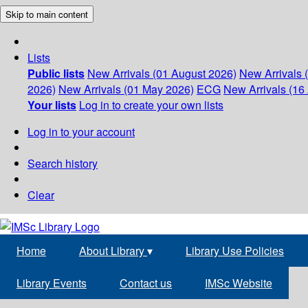
Skip to main content
Lists
Public lists
New Arrivals (01 August 2026)
New Arrivals 
2026)
New Arrivals (01 May 2026)
ECG
New Arrivals (16 
Your lists
Log in to create your own lists
Log in to your account
Search history
Clear
Home
About Library
▾
Library Use Policies
Library Events
Contact us
IMSc Website