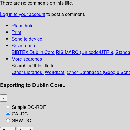
There are no comments on this title.
Log in to your account
to post a comment.
Place hold
Print
Send to device
Save record
BIBTEX
Dublin Core
RIS
MARC (Unicode/UTF-8, Standa
More searches
Search for this title in:
Other Libraries (WorldCat)
Other Databases (Google Scho
Exporting to Dublin Core...
×
Simple DC-RDF
OAI-DC
SRW-DC