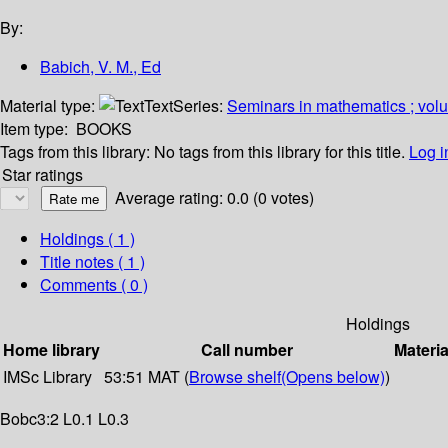
By:
Babich, V. M., Ed
Material type:
Text
Series:
Seminars in mathematics ; vol
Item type:
BOOKS
Tags from this library:
No tags from this library for this title.
Log i
Star ratings
Average rating: 0.0 (0 votes)
Holdings
( 1 )
Title notes ( 1 )
Comments ( 0 )
Holdings
Home library
Call number
Materia
IMSc Library
53:51 MAT (
Browse shelf
(Opens below)
)
Bobc3:2 L0.1 L0.3