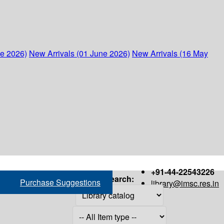
ne 2026)
New Arrivals (01 June 2026)
New Arrivals (16 May
+91-44-22543226
Search:
Purchase Suggestions
library@imsc.res.in