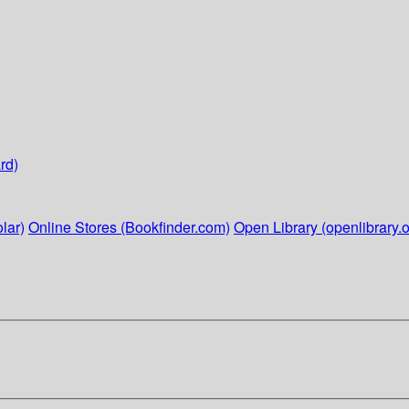
rd)
lar)
Online Stores (Bookfinder.com)
Open Library (openlibrary.o