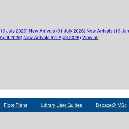
(16 July 2026)
New Arrivals (01 July 2026)
New Arrivals (16 Ju
April 2026)
New Arrivals (01 April 2026)
View all
Floor Plans
Library User Guides
Dspace@IMSc