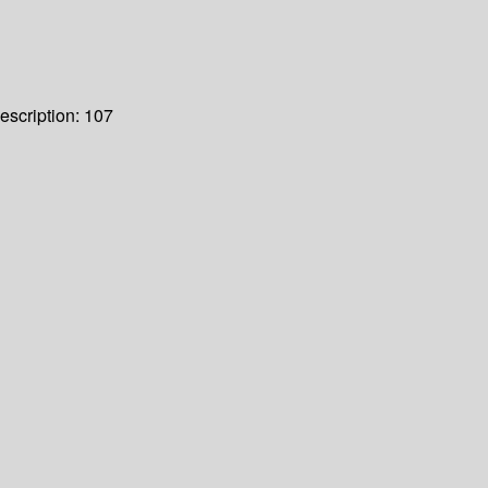
escription:
107