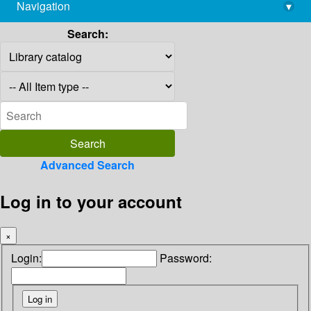
Navigation
▾
library@imsc.res.in
Search:
Advanced Search
Log in to your account
×
Login:
Password: