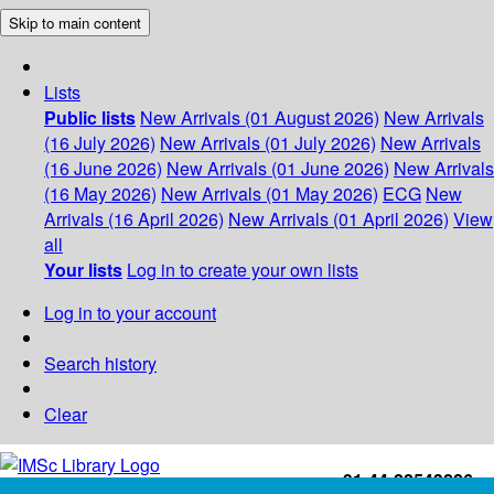
Skip to main content
Lists
Public lists
New Arrivals (01 August 2026)
New Arrivals
(16 July 2026)
New Arrivals (01 July 2026)
New Arrivals
(16 June 2026)
New Arrivals (01 June 2026)
New Arrivals
(16 May 2026)
New Arrivals (01 May 2026)
ECG
New
Arrivals (16 April 2026)
New Arrivals (01 April 2026)
View
all
Your lists
Log in to create your own lists
Log in to your account
Search history
Clear
+91-44-22543226