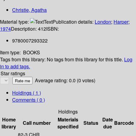
Christie, Agatha
Material type:
Text
Publication details:
London
;
Harper
;
1974
Description:
412
ISBN:
9780007293322
Item type:
BOOKS
Tags from this library:
No tags from this library for this title.
Log
in to add tags.
Star ratings
Average rating: 0.0 (0 votes)
Holdings
( 1 )
Comments ( 0 )
Holdings
Home
Materials
Date
Call number
Status
Barcode
library
specified
due
82-3 CHR