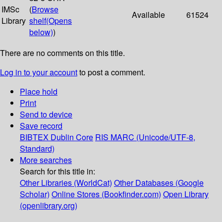
IMSc
(
Browse
Available
61524
Library
shelf
(Opens
below)
)
There are no comments on this title.
Log in to your account
to post a comment.
Place hold
Print
Send to device
Save record
BIBTEX
Dublin Core
RIS
MARC (Unicode/UTF-8,
Standard)
More searches
Search for this title in:
Other Libraries (WorldCat)
Other Databases (Google
Scholar)
Online Stores (Bookfinder.com)
Open Library
(openlibrary.org)