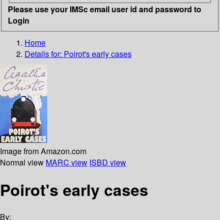
Please use your IMSc email user id and password to
Login
Home
Details for:
Poirot's early cases
Image from Amazon.com
Normal view
MARC view
ISBD view
Poirot's early cases
By: