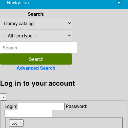
Navigation
▾
library@imsc.res.in
Search:
Advanced Search
Log in to your account
×
Login:
Password: