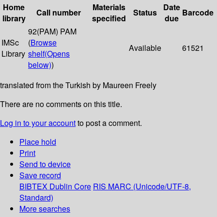
Home
Materials
Date
Call number
Status
Barcode
library
specified
due
92(PAM) PAM
IMSc
(
Browse
Available
61521
Library
shelf
(Opens
below)
)
translated from the Turkish by Maureen Freely
There are no comments on this title.
Log in to your account
to post a comment.
Place hold
Print
Send to device
Save record
BIBTEX
Dublin Core
RIS
MARC (Unicode/UTF-8,
Standard)
More searches