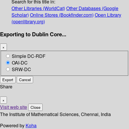
Search for this title in:
Other Libraries (WorldCat)
Other Databases (Google
Scholar)
Online Stores (Bookfinder.com)
Open Library
(openlibrary.org)
Exporting to Dublin Core...
×
Simple DC-RDF
OAI-DC
SRW-DC
Export
Cancel
Share
×
Visit web site
Close
The Institute of Mathematical Sciences, Chennai, India
Powered by
Koha