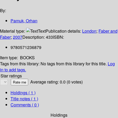
By:
Pamuk, Orhan
Material type:
Text
Publication details:
London
;
Faber and
Faber
;
2007
Description:
433
ISBN:
9780571236879
Item type:
BOOKS
Tags from this library:
No tags from this library for this title.
Log
in to add tags.
Star ratings
Average rating: 0.0 (0 votes)
Holdings
( 1 )
Title notes ( 1 )
Comments ( 0 )
Holdings