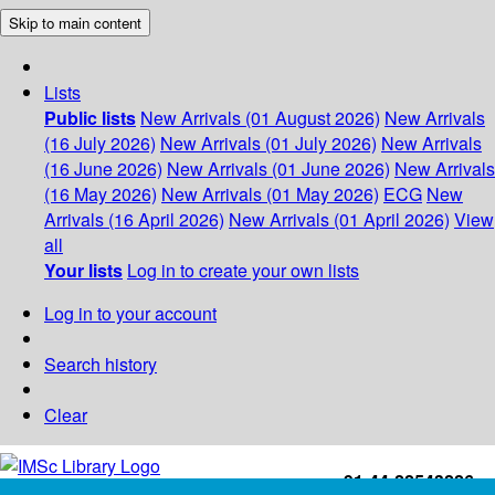
Skip to main content
Lists
Public lists
New Arrivals (01 August 2026)
New Arrivals
(16 July 2026)
New Arrivals (01 July 2026)
New Arrivals
(16 June 2026)
New Arrivals (01 June 2026)
New Arrivals
(16 May 2026)
New Arrivals (01 May 2026)
ECG
New
Arrivals (16 April 2026)
New Arrivals (01 April 2026)
View
all
Your lists
Log in to create your own lists
Log in to your account
Search history
Clear
+91-44-22543226