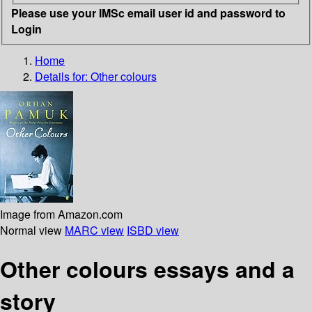
Please use your IMSc email user id and password to
Login
Home
Details for:
Other colours
Image from Amazon.com
Normal view
MARC view
ISBD view
Other colours essays and a
story