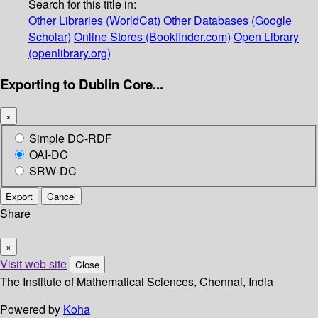
Search for this title in:
Other Libraries (WorldCat)
Other Databases (Google
Scholar)
Online Stores (Bookfinder.com)
Open Library
(openlibrary.org)
Exporting to Dublin Core...
×
Simple DC-RDF
OAI-DC
SRW-DC
Export
Cancel
Share
×
Visit web site
Close
The Institute of Mathematical Sciences, Chennai, India
Powered by
Koha