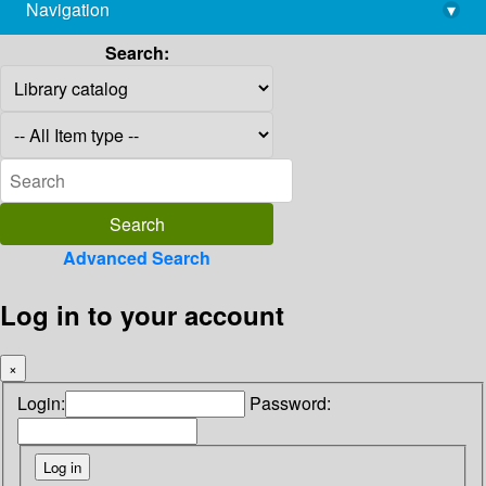
Navigation
▾
library@imsc.res.in
Search:
Advanced Search
Log in to your account
×
Login:
Password: