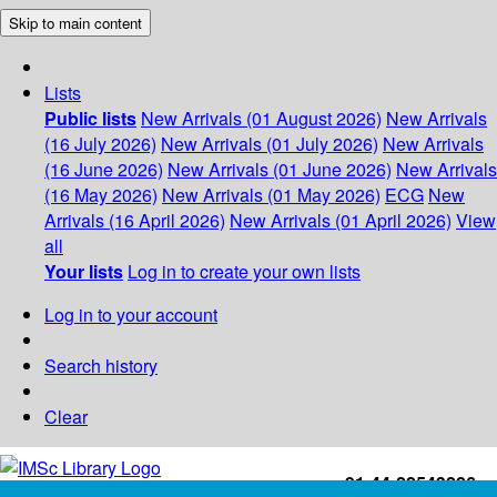
Skip to main content
Lists
Public lists
New Arrivals (01 August 2026)
New Arrivals
(16 July 2026)
New Arrivals (01 July 2026)
New Arrivals
(16 June 2026)
New Arrivals (01 June 2026)
New Arrivals
(16 May 2026)
New Arrivals (01 May 2026)
ECG
New
Arrivals (16 April 2026)
New Arrivals (01 April 2026)
View
all
Your lists
Log in to create your own lists
Log in to your account
Search history
Clear
+91-44-22543226