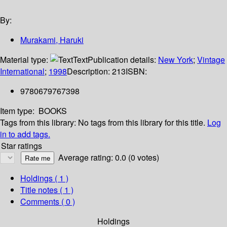
By:
Murakami, Haruki
Material type:
Text
Publication details:
New York
;
Vintage
International
;
1998
Description:
213
ISBN:
9780679767398
Item type:
BOOKS
Tags from this library:
No tags from this library for this title.
Log
in to add tags.
Star ratings
Average rating: 0.0 (0 votes)
Holdings
( 1 )
Title notes ( 1 )
Comments ( 0 )
Holdings