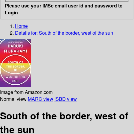
Please use your IMSc email user id and password to
Login
Home
Details for:
South of the border, west of the sun
Image from Amazon.com
Normal view
MARC view
ISBD view
South of the border, west of
the sun