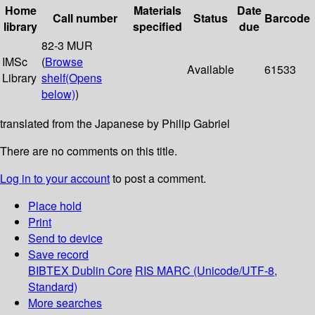
Home
Materials
Date
Call number
Status
Barcode
library
specified
due
82-3 MUR
IMSc
(
Browse
Available
61533
Library
shelf
(Opens
below)
)
translated from the Japanese by Philip Gabriel
There are no comments on this title.
Log in to your account
to post a comment.
Place hold
Print
Send to device
Save record
BIBTEX
Dublin Core
RIS
MARC (Unicode/UTF-8,
Standard)
More searches