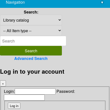
Navigation
▾
library@imsc.res.in
Search:
Advanced Search
Log in to your account
×
Login:
Password: