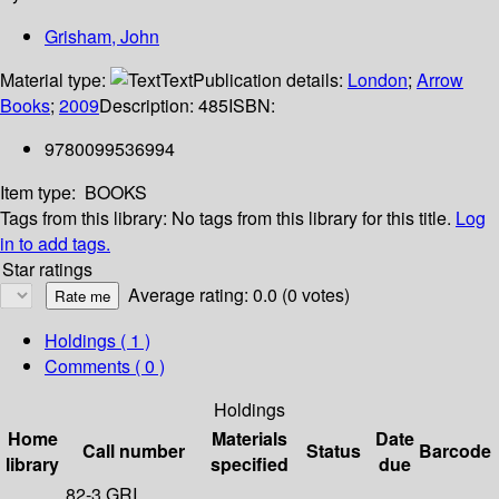
Grisham, John
Material type:
Text
Publication details:
London
;
Arrow
Books
;
2009
Description:
485
ISBN:
9780099536994
Item type:
BOOKS
Tags from this library:
No tags from this library for this title.
Log
in to add tags.
Star ratings
Average rating: 0.0 (0 votes)
Holdings
( 1 )
Comments ( 0 )
Holdings
Home
Materials
Date
Call number
Status
Barcode
library
specified
due
82-3 GRI