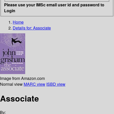
Please use your IMSc email user id and password to
Login
Home
Details for:
Associate
Image from Amazon.com
Normal view
MARC view
ISBD view
Associate
By: