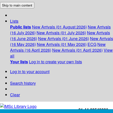
Skip to main content
Lists
Public lists
New Arrivals (01 August 2026)
New Arrivals
(16 July 2026)
New Arrivals (01 July 2026)
New Arrivals
(16 June 2026)
New Arrivals (01 June 2026)
New Arrivals
(16 May 2026)
New Arrivals (01 May 2026)
ECG
New
Arrivals (16 April 2026)
New Arrivals (01 April 2026)
View
all
Your lists
Log in to create your own lists
Log in to your account
Search history
Clear
+91-44-22543226