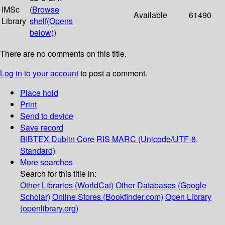
IMSc
(
Browse
Available
61490
Library
shelf
(Opens
below)
)
There are no comments on this title.
Log in to your account
to post a comment.
Place hold
Print
Send to device
Save record
BIBTEX
Dublin Core
RIS
MARC (Unicode/UTF-8,
Standard)
More searches
Search for this title in:
Other Libraries (WorldCat)
Other Databases (Google
Scholar)
Online Stores (Bookfinder.com)
Open Library
(openlibrary.org)