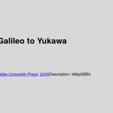
Galileo to Yukawa
dge University Press
;
2005
Description:
389p
ISBN: