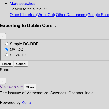
More searches
Search for this title in:
Other Libraries (WorldCat)
Other Databases (Google Scho
Exporting to Dublin Core...
×
Simple DC-RDF
OAI-DC
SRW-DC
Export
Cancel
Share
×
Visit web site
Close
The Institute of Mathematical Sciences, Chennai, India
Powered by
Koha