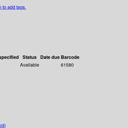
n to add tags.
specified
Status
Date due
Barcode
Available
61580
rd)