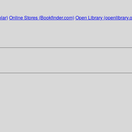
lar)
Online Stores (Bookfinder.com)
Open Library (openlibrary.o