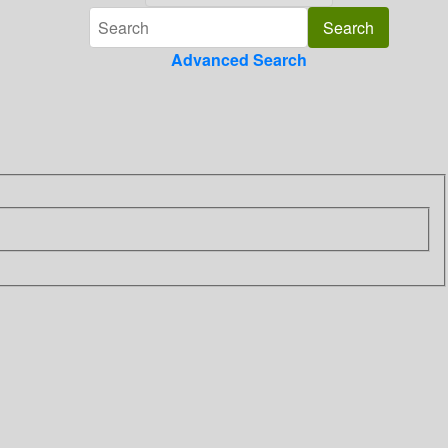
Advanced Search