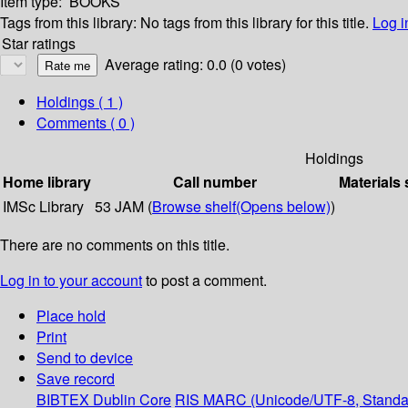
Item type:
BOOKS
Tags from this library:
No tags from this library for this title.
Log i
Star ratings
Average rating: 0.0 (0 votes)
Holdings
( 1 )
Comments ( 0 )
Holdings
Home library
Call number
Materials 
IMSc Library
53 JAM (
Browse shelf
(Opens below)
)
There are no comments on this title.
Log in to your account
to post a comment.
Place hold
Print
Send to device
Save record
BIBTEX
Dublin Core
RIS
MARC (Unicode/UTF-8, Standa