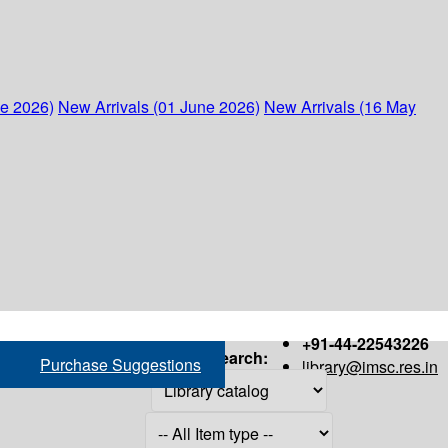
ne 2026)
New Arrivals (01 June 2026)
New Arrivals (16 May
+91-44-22543226
Search:
Purchase Suggestions
library@imsc.res.in