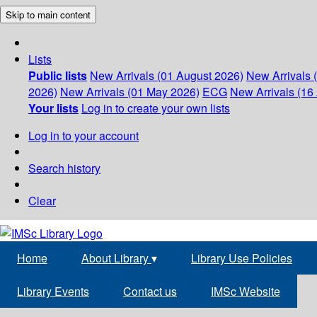
Skip to main content
Lists
Public lists
New Arrivals (01 August 2026)
New Arrivals 
2026)
New Arrivals (01 May 2026)
ECG
New Arrivals (16 
Your lists
Log in to create your own lists
Log in to your account
Search history
Clear
Home
About Library
▾
Library Use Policies
Library Events
Contact us
IMSc Website