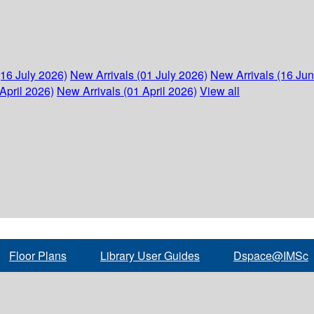
(16 July 2026)
New Arrivals (01 July 2026)
New Arrivals (16 Ju
April 2026)
New Arrivals (01 April 2026)
View all
Floor Plans
Library User Guides
Dspace@IMSc