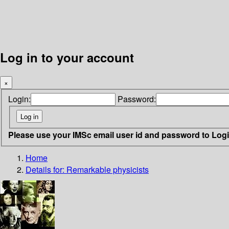
Log in to your account
×
Login:
Password:
Please use your IMSc email user id and password to Log
Home
Details for:
Remarkable physicists