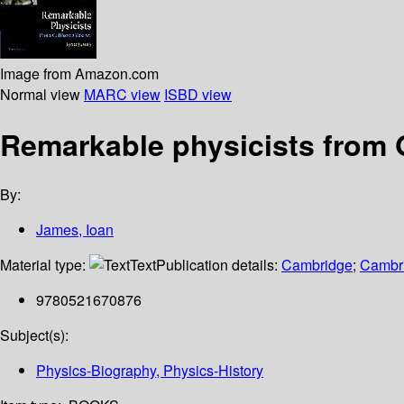
Image from Amazon.com
Normal view
MARC view
ISBD view
Remarkable physicists from 
By:
James, Ioan
Material type:
Text
Publication details:
Cambridge
;
Cambri
9780521670876
Subject(s):
Physics-Biography, Physics-History