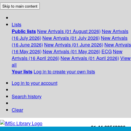
Skip to main content
Lists
Public lists
New Arrivals (01 August 2026)
New Arrivals
(16 July 2026)
New Arrivals (01 July 2026)
New Arrivals
(16 June 2026)
New Arrivals (01 June 2026)
New Arrivals
(16 May 2026)
New Arrivals (01 May 2026)
ECG
New
Arrivals (16 April 2026)
New Arrivals (01 April 2026)
View
all
Your lists
Log in to create your own lists
Log in to your account
Search history
Clear
+91-44-22543226