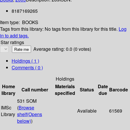
8187169265
Item type:
BOOKS
Tags from this library:
No tags from this library for this title.
Log
in to add tags.
Star ratings
Average rating: 0.0 (0 votes)
Holdings
( 1 )
Comments ( 0 )
Holdings
Home
Materials
Date
Call number
Status
Barcode
library
specified
due
531 SOM
IMSc
(
Browse
Available
61569
Library
shelf
(Opens
below)
)