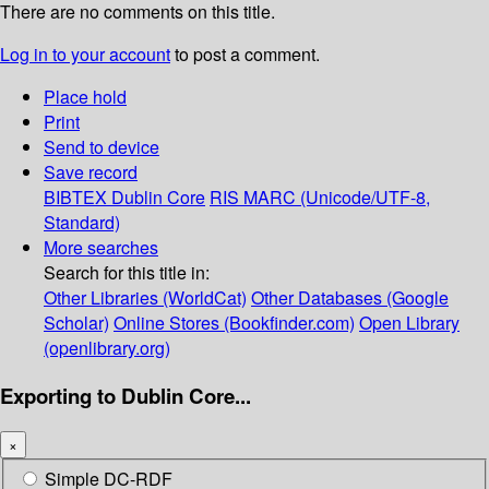
There are no comments on this title.
Log in to your account
to post a comment.
Place hold
Print
Send to device
Save record
BIBTEX
Dublin Core
RIS
MARC (Unicode/UTF-8,
Standard)
More searches
Search for this title in:
Other Libraries (WorldCat)
Other Databases (Google
Scholar)
Online Stores (Bookfinder.com)
Open Library
(openlibrary.org)
Exporting to Dublin Core...
×
Simple DC-RDF