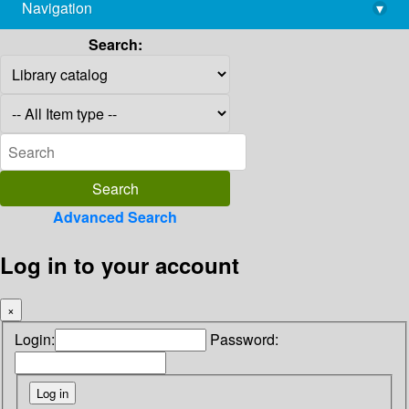
Navigation
▾
library@imsc.res.in
Search:
Advanced Search
Log in to your account
×
Login:
Password: