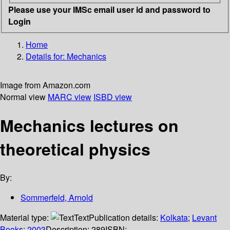
Please use your IMSc email user id and password to
Login
Home
Details for:
Mechanics
Image from Amazon.com
Normal view
MARC view
ISBD view
Mechanics lectures on
theoretical physics
By:
Sommerfeld, Arnold
Material type:
Text
Publication details:
Kolkata
;
Levant
Books
;
2003
Description:
289
ISBN: