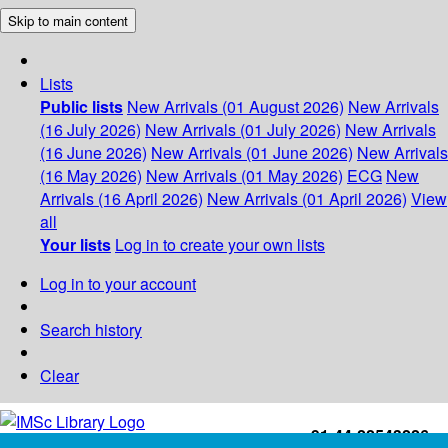
Skip to main content
Lists
Public lists
New Arrivals (01 August 2026)
New Arrivals
(16 July 2026)
New Arrivals (01 July 2026)
New Arrivals
(16 June 2026)
New Arrivals (01 June 2026)
New Arrivals
(16 May 2026)
New Arrivals (01 May 2026)
ECG
New
Arrivals (16 April 2026)
New Arrivals (01 April 2026)
View
all
Your lists
Log in to create your own lists
Log in to your account
Search history
Clear
+91-44-22543226