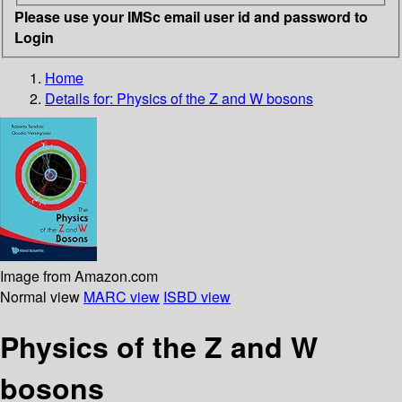
Please use your IMSc email user id and password to
Login
Home
Details for:
Physics of the Z and W bosons
Image from Amazon.com
Normal view
MARC view
ISBD view
Physics of the Z and W
bosons