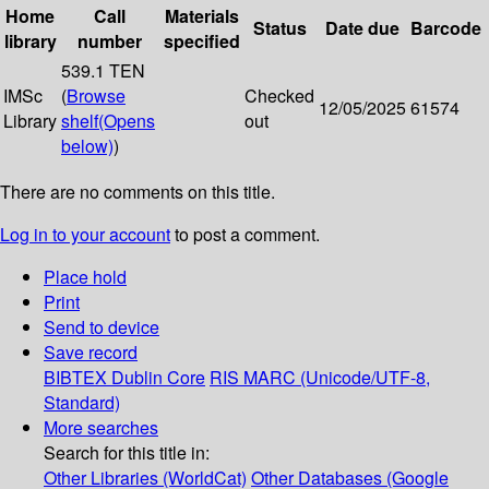
Home
Call
Materials
Status
Date due
Barcode
library
number
specified
539.1 TEN
IMSc
(
Browse
Checked
12/05/2025
61574
Library
shelf
(Opens
out
below)
)
There are no comments on this title.
Log in to your account
to post a comment.
Place hold
Print
Send to device
Save record
BIBTEX
Dublin Core
RIS
MARC (Unicode/UTF-8,
Standard)
More searches
Search for this title in:
Other Libraries (WorldCat)
Other Databases (Google