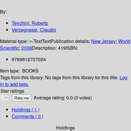
By:
Tenchini, Roberto
Verzegnassi, Claudio
Material type:
Text
Publication details:
New Jersey
;
World
Scientific
;
2008
Description:
419
ISBN:
9789812707024
Item type:
BOOKS
Tags from this library:
No tags from this library for this title.
Log
in to add tags.
Star ratings
Average rating: 0.0 (0 votes)
Holdings
( 1 )
Comments ( 0 )
Holdings