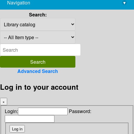
Navigation
▾
library@imsc.res.in
Search:
Advanced Search
Log in to your account
×
Login:
Password: