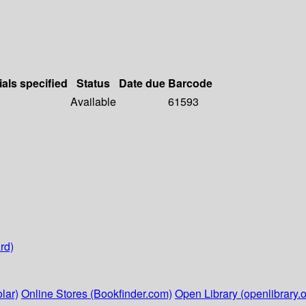
ials specified
Status
Date due
Barcode
Available
61593
rd)
lar)
Online Stores (Bookfinder.com)
Open Library (openlibrary.o