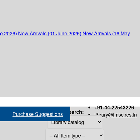
ne 2026)
New Arrivals (01 June 2026)
New Arrivals (16 May
+91-44-22543226
Search:
Purchase Suggestions
library@imsc.res.in