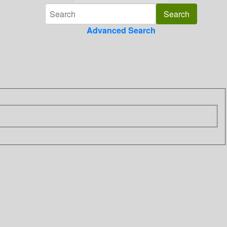
Advanced Search