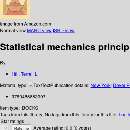
Image from Amazon.com
Normal view
MARC view
ISBD view
Statistical mechanics princip
By:
Hill, Terrell L
Material type:
Text
Publication details:
New York
;
Dover P
9780486653907
Item type:
BOOKS
Tags from this library:
No tags from this library for this title.
Log i
Star ratings
Average rating: 0.0 (0 votes)