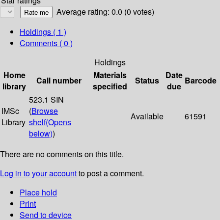
Star ratings
Average rating: 0.0 (0 votes)
Holdings
( 1 )
Comments ( 0 )
Holdings
Home
Materials
Date
Call number
Status
Barcode
library
specified
due
523.1 SIN
IMSc
(
Browse
Available
61591
Library
shelf
(Opens
below)
)
There are no comments on this title.
Log in to your account
to post a comment.
Place hold
Print
Send to device