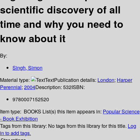
scientific discovery of all
time and why you need to
know about it
By:
Singh, Simon
Material type:
Text
Publication details:
London
;
Harper
Perennial
;
2004
Description:
532
ISBN:
9780007152520
Item type:
BOOKS
List(s) this item appears in:
Popular Science
- Book Exhibition
Tags from this library:
No tags from this library for this title.
Log
in to add tags.