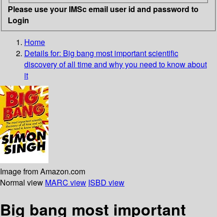
Please use your IMSc email user id and password to
Login
Home
Details for:
Big bang
most important scientific
discovery of all time and why you need to know about
it
Image from Amazon.com
Normal view
MARC view
ISBD view
Big bang most important