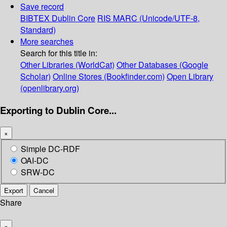
Save record
BIBTEX
Dublin Core
RIS
MARC (Unicode/UTF-8,
Standard)
More searches
Search for this title in:
Other Libraries (WorldCat)
Other Databases (Google
Scholar)
Online Stores (Bookfinder.com)
Open Library
(openlibrary.org)
Exporting to Dublin Core...
×
Simple DC-RDF
OAI-DC
SRW-DC
Export
Cancel
Share
×