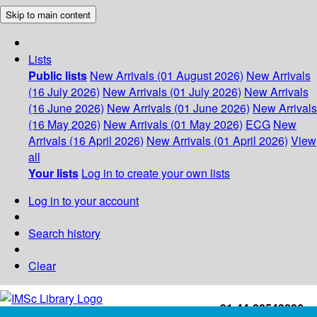
Skip to main content
Lists
Public lists
New Arrivals (01 August 2026)
New Arrivals
(16 July 2026)
New Arrivals (01 July 2026)
New Arrivals
(16 June 2026)
New Arrivals (01 June 2026)
New Arrivals
(16 May 2026)
New Arrivals (01 May 2026)
ECG
New
Arrivals (16 April 2026)
New Arrivals (01 April 2026)
View
all
Your lists
Log in to create your own lists
Log in to your account
Search history
Clear
+91-44-22543226