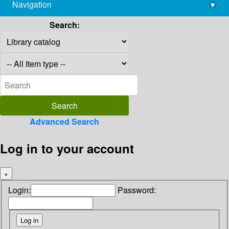
Navigation
▾
library@imsc.res.in
Search:
Advanced Search
Log in to your account
×
Login:
Password: