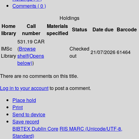
Comments ( 0 )
Holdings
Home
Call
Materials
Status
Date due
Barcode
library
number
specified
531.19 CAR
IMSc
(
Browse
Checked
21/07/2026
61464
Library
shelf
(Opens
out
below)
)
There are no comments on this title.
Log in to your account
to post a comment.
Place hold
Print
Send to device
Save record
BIBTEX
Dublin Core
RIS
MARC (Unicode/UTF-8,
Standard)