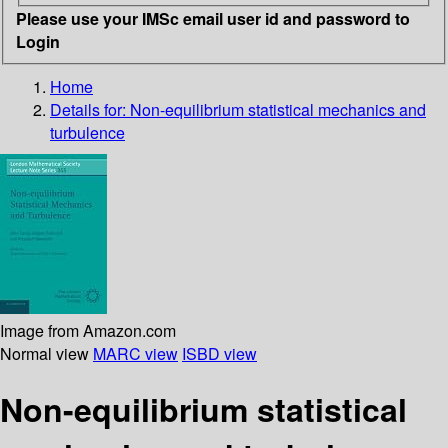
Please use your IMSc email user id and password to
Login
Home
Details for:
Non-equilibrium statistical mechanics and
turbulence
Image from Amazon.com
Normal view
MARC view
ISBD view
Non-equilibrium statistical