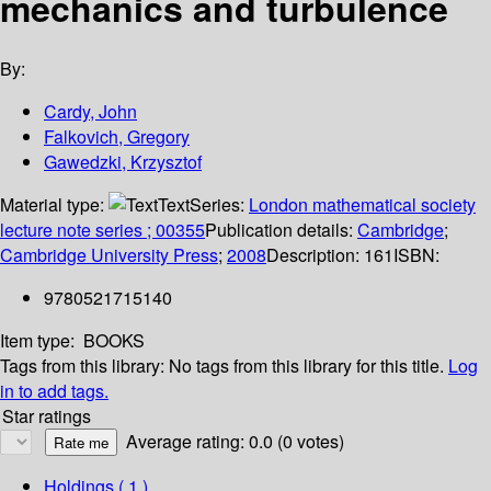
mechanics and turbulence
By:
Cardy, John
Falkovich, Gregory
Gawedzki, Krzysztof
Material type:
Text
Series:
London mathematical society
lecture note series ; 00355
Publication details:
Cambridge
;
Cambridge University Press
;
2008
Description:
161
ISBN:
9780521715140
Item type:
BOOKS
Tags from this library:
No tags from this library for this title.
Log
in to add tags.
Star ratings
Average rating: 0.0 (0 votes)
Holdings
( 1 )