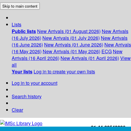
Skip to main content
Lists
Public lists
New Arrivals (01 August 2026)
New Arrivals
(16 July 2026)
New Arrivals (01 July 2026)
New Arrivals
(16 June 2026)
New Arrivals (01 June 2026)
New Arrivals
(16 May 2026)
New Arrivals (01 May 2026)
ECG
New
Arrivals (16 April 2026)
New Arrivals (01 April 2026)
View
all
Your lists
Log in to create your own lists
Log in to your account
Search history
Clear
+91-44-22543226