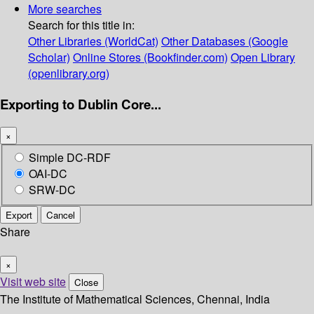
More searches
Search for this title in:
Other Libraries (WorldCat)
Other Databases (Google
Scholar)
Online Stores (Bookfinder.com)
Open Library
(openlibrary.org)
Exporting to Dublin Core...
×
Simple DC-RDF
OAI-DC
SRW-DC
Export
Cancel
Share
×
Visit web site
Close
The Institute of Mathematical Sciences, Chennai, India