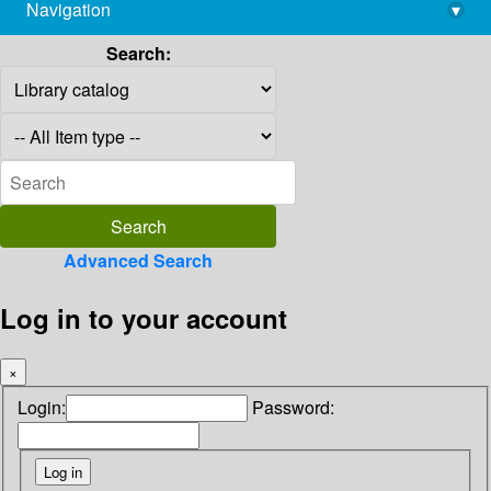
Navigation
▾
library@imsc.res.in
Search:
Advanced Search
Log in to your account
×
Login:
Password: