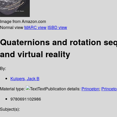
Image from Amazon.com
Normal view
MARC view
ISBD view
Quaternions and rotation seq
and virtual reality
By:
Kuipers, Jack B
Material type:
Text
Publication details:
Princeton
;
Princeto
9780691102986
Subject(s):