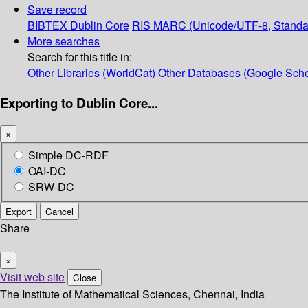
Save record
BIBTEX
Dublin Core
RIS
MARC (Unicode/UTF-8, Standa
More searches
Search for this title in:
Other Libraries (WorldCat)
Other Databases (Google Scho
Exporting to Dublin Core...
×
Simple DC-RDF
OAI-DC
SRW-DC
Export
Cancel
Share
×
Visit web site
Close
The Institute of Mathematical Sciences, Chennai, India