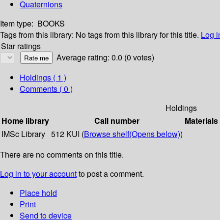
Quaternions
Item type:
BOOKS
Tags from this library:
No tags from this library for this title.
Log i
Star ratings
Average rating: 0.0 (0 votes)
Holdings
( 1 )
Comments ( 0 )
Holdings
Home library
Call number
Materials
IMSc Library
512 KUI (
Browse shelf
(Opens below)
)
There are no comments on this title.
Log in to your account
to post a comment.
Place hold
Print
Send to device