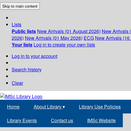
Skip to main content
Lists
Public lists
New Arrivals (01 August 2026)
New Arrivals 
2026)
New Arrivals (01 May 2026)
ECG
New Arrivals (16 
Your lists
Log in to create your own lists
Log in to your account
Search history
Clear
Home
About Library
▾
Library Use Policies
Library Events
Contact us
IMSc Website