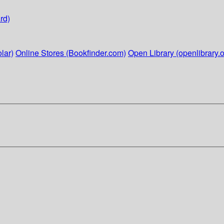
rd)
lar)
Online Stores (Bookfinder.com)
Open Library (openlibrary.o