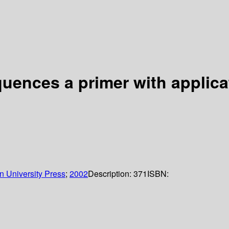
uences a primer with applica
n University Press
;
2002
Description:
371
ISBN: