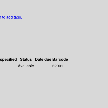
n to add tags.
 specified
Status
Date due
Barcode
Available
62001