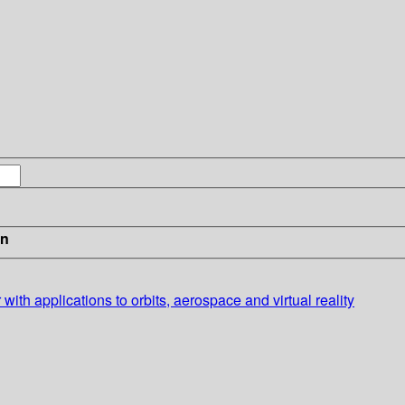
in
 with applications to orbits, aerospace and virtual reality