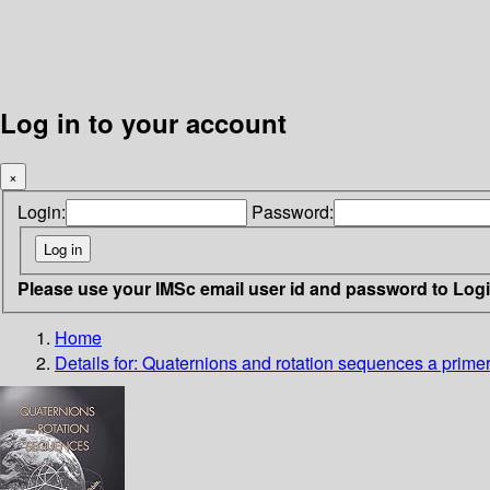
Log in to your account
×
Login:
Password:
Please use your IMSc email user id and password to Log
Home
Details for:
Quaternions and rotation sequences
a primer