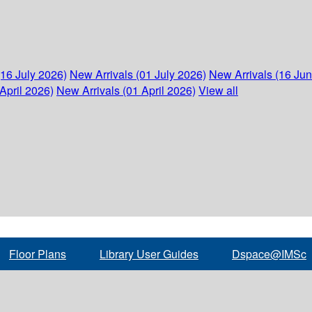
(16 July 2026)
New Arrivals (01 July 2026)
New Arrivals (16 Ju
April 2026)
New Arrivals (01 April 2026)
View all
Floor Plans
Library User Guides
Dspace@IMSc