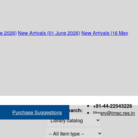
ne 2026)
New Arrivals (01 June 2026)
New Arrivals (16 May
+91-44-22543226
Search:
Purchase Suggestions
library@imsc.res.in