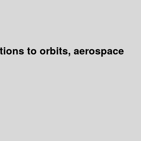
tions to orbits, aerospace