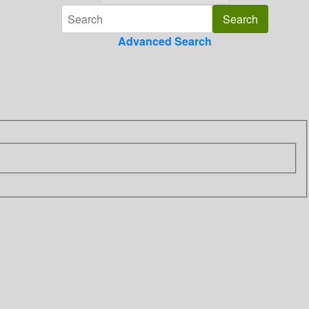
Advanced Search