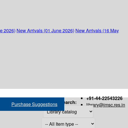
ne 2026)
New Arrivals (01 June 2026)
New Arrivals (16 May
+91-44-22543226
Search:
Purchase Suggestions
library@imsc.res.in