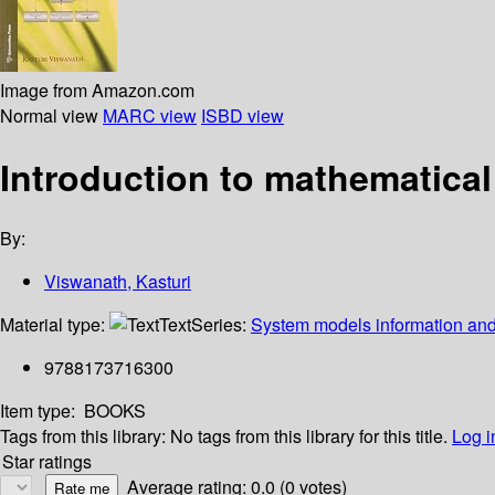
Image from Amazon.com
Normal view
MARC view
ISBD view
Introduction to mathematica
By:
Viswanath, Kasturi
Material type:
Text
Series:
System models information and
9788173716300
Item type:
BOOKS
Tags from this library:
No tags from this library for this title.
Log i
Star ratings
Average rating: 0.0 (0 votes)