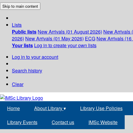
Skip to main content
Lists
Public lists
New Arrivals (01 August 2026)
New Arrivals 
2026)
New Arrivals (01 May 2026)
ECG
New Arrivals (16 
Your lists
Log in to create your own lists
Log in to your account
Search history
Clear
Home
About Library
▾
Library Use Policies
Library Events
Contact us
IMSc Website