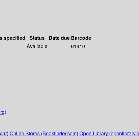
s specified
Status
Date due
Barcode
Available
61410
rd)
lar)
Online Stores (Bookfinder.com)
Open Library (openlibrary.o