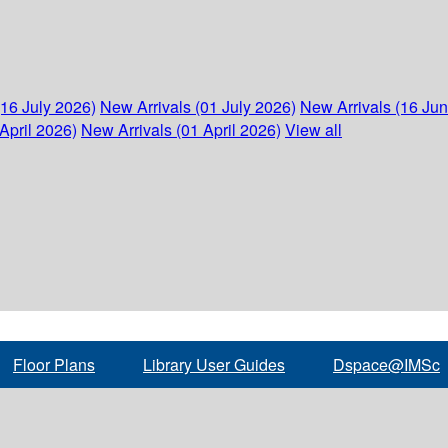
(16 July 2026)
New Arrivals (01 July 2026)
New Arrivals (16 Ju
April 2026)
New Arrivals (01 April 2026)
View all
Floor Plans
Library User Guides
Dspace@IMSc