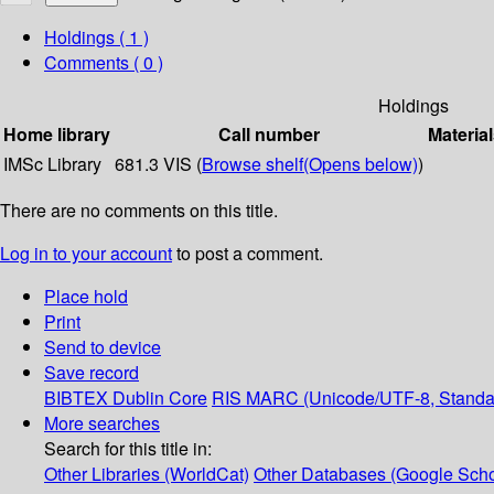
Holdings
( 1 )
Comments ( 0 )
Holdings
Home library
Call number
Material
IMSc Library
681.3 VIS (
Browse shelf
(Opens below)
)
There are no comments on this title.
Log in to your account
to post a comment.
Place hold
Print
Send to device
Save record
BIBTEX
Dublin Core
RIS
MARC (Unicode/UTF-8, Standa
More searches
Search for this title in:
Other Libraries (WorldCat)
Other Databases (Google Scho