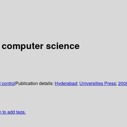
l computer science
 control
Publication details:
Hyderabad
;
Universities Press
;
200
n to add tags.