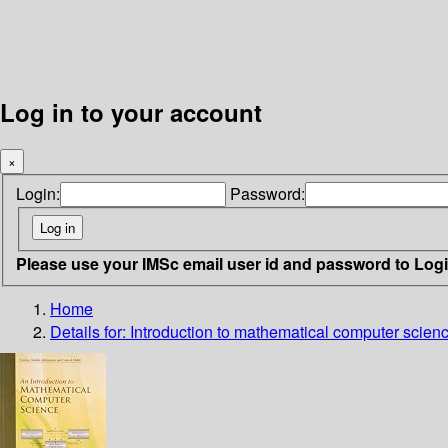
Log in to your account
×
Login:
Password:
Please use your IMSc email user id and password to Log
Home
Details for:
Introduction to mathematical computer scien