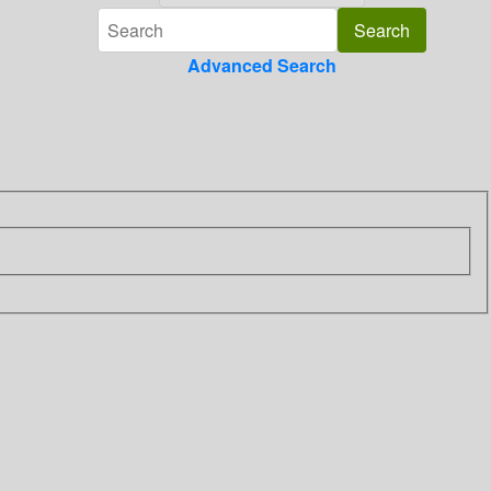
Advanced Search