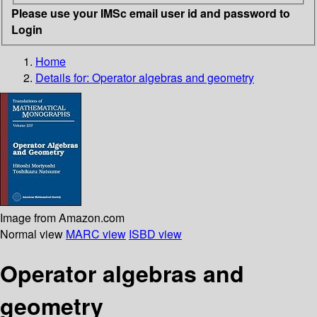
Please use your IMSc email user id and password to
Login
Home
Details for:
Operator algebras and geometry
Image from Amazon.com
Normal view
MARC view
ISBD view
Operator algebras and
geometry