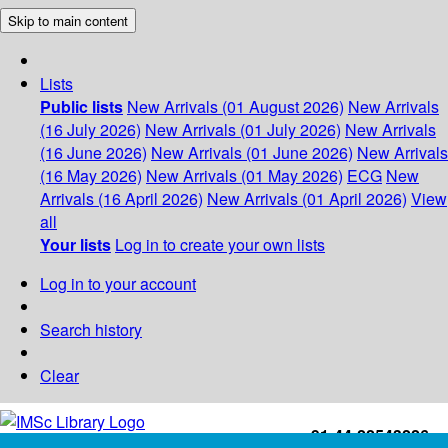
Skip to main content
Lists
Public lists
New Arrivals (01 August 2026)
New Arrivals
(16 July 2026)
New Arrivals (01 July 2026)
New Arrivals
(16 June 2026)
New Arrivals (01 June 2026)
New Arrivals
(16 May 2026)
New Arrivals (01 May 2026)
ECG
New
Arrivals (16 April 2026)
New Arrivals (01 April 2026)
View
all
Your lists
Log in to create your own lists
Log in to your account
Search history
Clear
+91-44-22543226