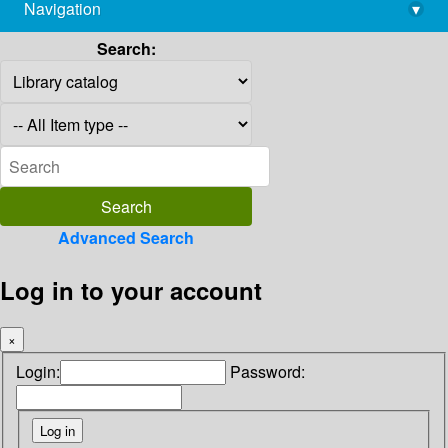
Navigation
▾
library@imsc.res.in
Search:
Advanced Search
Log in to your account
×
Login:
Password: