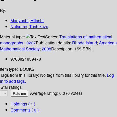
By:
Moriyoshi, Hitoshi
Natsume, Toshikazu
Material type:
Text
Series:
Translations of mathematical
monographs ; 0237
Publication details:
Rhode Island
;
American
Mathematical Society
;
2008
Description:
155
ISBN:
9780821839478
Item type:
BOOKS
Tags from this library:
No tags from this library for this title.
Log
in to add tags.
Star ratings
Average rating: 0.0 (0 votes)
Holdings
( 1 )
Comments ( 0 )