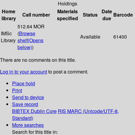
Holdings
Home
Materials
Date
Call number
Status
Barcode
library
specified
due
512.64 MOR
IMSc
(
Browse
Available
61400
Library
shelf
(Opens
below)
)
There are no comments on this title.
Log in to your account
to post a comment.
Place hold
Print
Send to device
Save record
BIBTEX
Dublin Core
RIS
MARC (Unicode/UTF-8,
Standard)
More searches
Search for this title in: