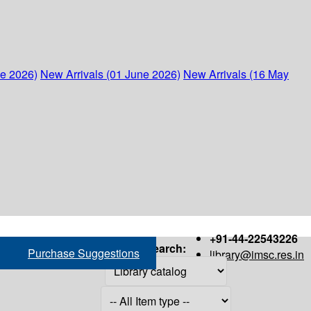
ne 2026)
New Arrivals (01 June 2026)
New Arrivals (16 May
+91-44-22543226
Search:
Purchase Suggestions
library@imsc.res.in