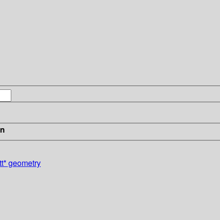
in
tt* geometry