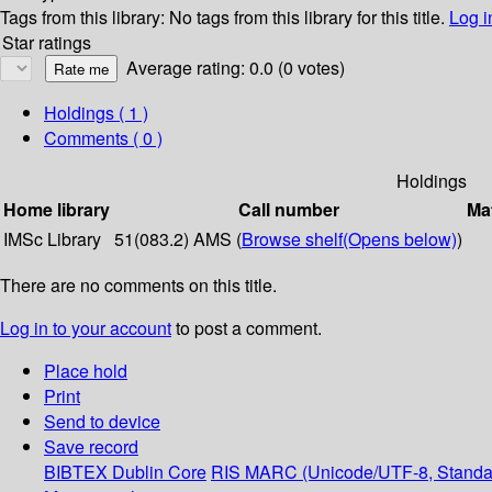
Tags from this library:
No tags from this library for this title.
Log i
Star ratings
Average rating: 0.0 (0 votes)
Holdings
( 1 )
Comments ( 0 )
Holdings
Home library
Call number
Mat
IMSc Library
51(083.2) AMS (
Browse shelf
(Opens below)
)
There are no comments on this title.
Log in to your account
to post a comment.
Place hold
Print
Send to device
Save record
BIBTEX
Dublin Core
RIS
MARC (Unicode/UTF-8, Standa