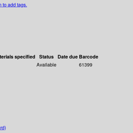
n to add tags.
erials specified
Status
Date due
Barcode
Available
61399
rd)