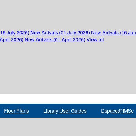
(16 July 2026)
New Arrivals (01 July 2026)
New Arrivals (16 Ju
April 2026)
New Arrivals (01 April 2026)
View all
Floor Plans
Library User Guides
Dspace@IMSc