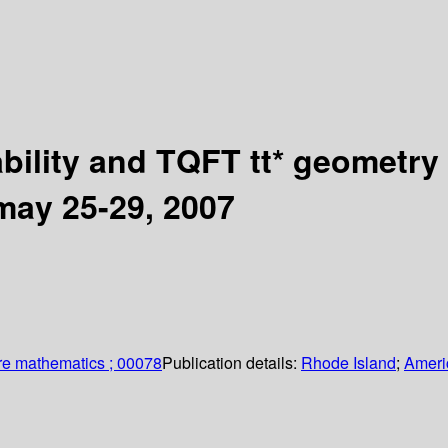
bility and TQFT tt* geometry
 may 25-29, 2007
re mathematics ; 00078
Publication details:
Rhode Island
;
Ameri