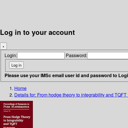
Log in to your account
×
Login:
Password:
Please use your IMSc email user id and password to Log
Home
Details for:
From hodge theory to integrability and TQFT 