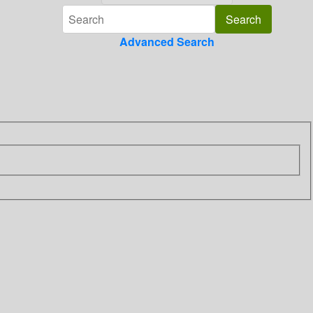
Advanced Search