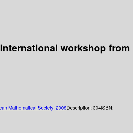
 international workshop from
can Mathematical Society
;
2008
Description:
304
ISBN: