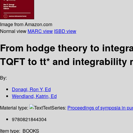
Image from Amazon.com
Normal view
MARC view
ISBD view
From hodge theory to integra
TQFT to tt* and integrability
By:
Donagi, Ron Y, Ed
Wendland, Katrin, Ed
Material type:
Text
Series:
Proceedings of symposia in pu
9780821844304
Item type:
BOOKS