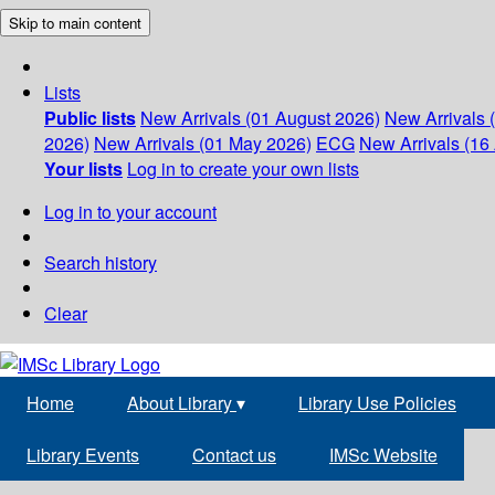
Skip to main content
Lists
Public lists
New Arrivals (01 August 2026)
New Arrivals 
2026)
New Arrivals (01 May 2026)
ECG
New Arrivals (16 
Your lists
Log in to create your own lists
Log in to your account
Search history
Clear
Home
About Library
▾
Library Use Policies
Library Events
Contact us
IMSc Website