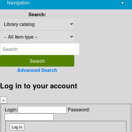
Navigation
▾
library@imsc.res.in
Search:
Advanced Search
Log in to your account
×
Login:
Password: