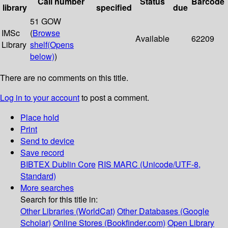
Call number
Status
Barcode
library
specified
due
51 GOW
IMSc
(
Browse
Available
62209
Library
shelf
(Opens
below)
)
There are no comments on this title.
Log in to your account
to post a comment.
Place hold
Print
Send to device
Save record
BIBTEX
Dublin Core
RIS
MARC (Unicode/UTF-8,
Standard)
More searches
Search for this title in:
Other Libraries (WorldCat)
Other Databases (Google
Scholar)
Online Stores (Bookfinder.com)
Open Library