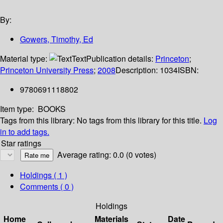
By:
Gowers, Timothy, Ed
Material type:
Text
Publication details:
Princeton
;
Princeton University Press
;
2008
Description:
1034
ISBN:
9780691118802
Item type:
BOOKS
Tags from this library:
No tags from this library for this title.
Log
in to add tags.
Star ratings
Average rating: 0.0 (0 votes)
Holdings
( 1 )
Comments ( 0 )
Holdings
Home
Materials
Date