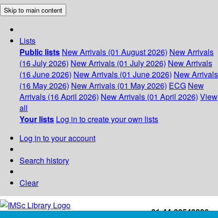
Skip to main content
Lists
Public lists
New Arrivals (01 August 2026)
New Arrivals
(16 July 2026)
New Arrivals (01 July 2026)
New Arrivals
(16 June 2026)
New Arrivals (01 June 2026)
New Arrivals
(16 May 2026)
New Arrivals (01 May 2026)
ECG
New
Arrivals (16 April 2026)
New Arrivals (01 April 2026)
View
all
Your lists
Log in to create your own lists
Log in to your account
Search history
Clear
+91-44-22543226