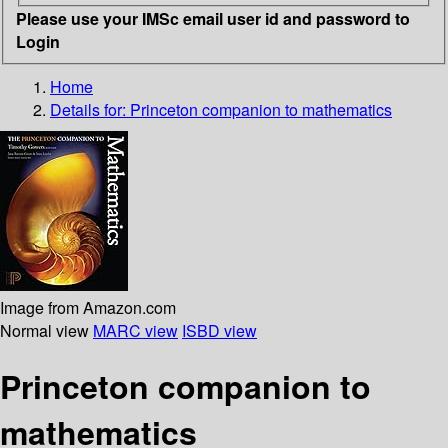
Please use your IMSc email user id and password to
Login
Home
Details for:
Princeton companion to mathematics
Image from Amazon.com
Normal view
MARC view
ISBD view
Princeton companion to
mathematics