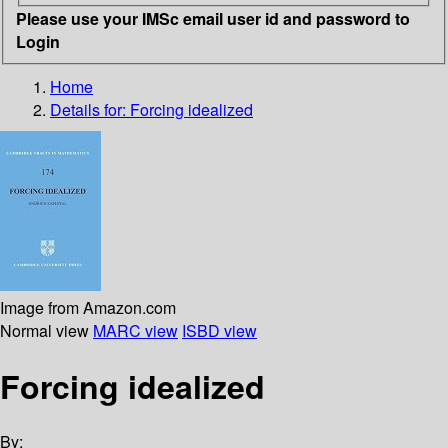
Please use your IMSc email user id and password to
Login
Home
Details for:
Forcing idealized
Image from Amazon.com
Normal view
MARC view
ISBD view
Forcing idealized
By: