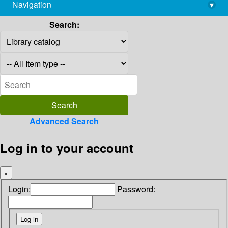
Navigation
▾
library@imsc.res.in
Search:
Advanced Search
Log in to your account
×
Login:
Password: