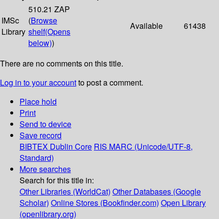
510.21 ZAP
IMSc
(
Browse
Available
61438
Library
shelf
(Opens
below)
)
There are no comments on this title.
Log in to your account
to post a comment.
Place hold
Print
Send to device
Save record
BIBTEX
Dublin Core
RIS
MARC (Unicode/UTF-8,
Standard)
More searches
Search for this title in:
Other Libraries (WorldCat)
Other Databases (Google
Scholar)
Online Stores (Bookfinder.com)
Open Library
(openlibrary.org)