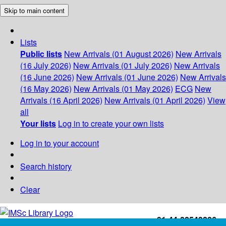
Skip to main content
Lists
Public lists
New Arrivals (01 August 2026)
New Arrivals
(16 July 2026)
New Arrivals (01 July 2026)
New Arrivals
(16 June 2026)
New Arrivals (01 June 2026)
New Arrivals
(16 May 2026)
New Arrivals (01 May 2026)
ECG
New
Arrivals (16 April 2026)
New Arrivals (01 April 2026)
View
all
Your lists
Log in to create your own lists
Log in to your account
Search history
Clear
+91-44-22543226