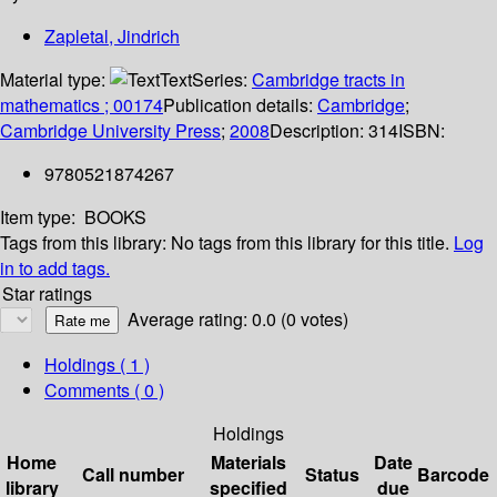
Zapletal, Jindrich
Material type:
Text
Series:
Cambridge tracts in
mathematics ; 00174
Publication details:
Cambridge
;
Cambridge University Press
;
2008
Description:
314
ISBN:
9780521874267
Item type:
BOOKS
Tags from this library:
No tags from this library for this title.
Log
in to add tags.
Star ratings
Average rating: 0.0 (0 votes)
Holdings
( 1 )
Comments ( 0 )
Holdings
Home
Materials
Date
Call number
Status
Barcode
library
specified
due