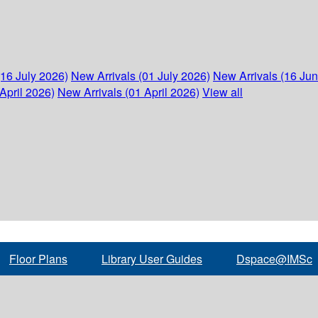
(16 July 2026)
New Arrivals (01 July 2026)
New Arrivals (16 Ju
April 2026)
New Arrivals (01 April 2026)
View all
Floor Plans
Library User Guides
Dspace@IMSc