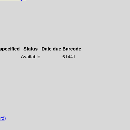
 specified
Status
Date due
Barcode
Available
61441
rd)