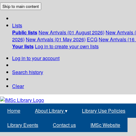
Skip to main content
Lists
Public lists
New Arrivals (01 August 2026)
New Arrivals 
2026)
New Arrivals (01 May 2026)
ECG
New Arrivals (16 
Your lists
Log in to create your own lists
Log in to your account
Search history
Clear
Home
About Library
▾
Library Use Policies
Library Events
Contact us
IMSc Website