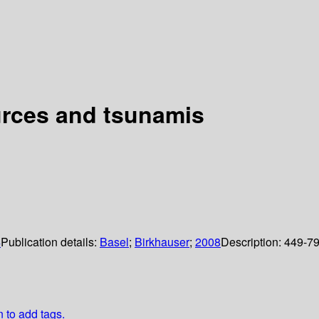
urces and tsunamis
4
Publication details:
Basel
;
Birkhauser
;
2008
Description:
449-7
n to add tags.