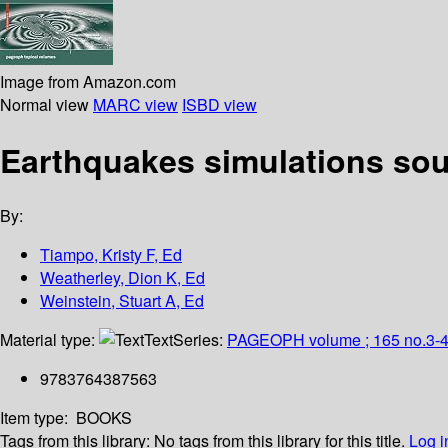
Image from Amazon.com
Normal view
MARC view
ISBD view
Earthquakes simulations so
By:
Tiampo, Kristy F, Ed
Weatherley, Dion K, Ed
Weinstein, Stuart A, Ed
Material type:
Text
Series:
PAGEOPH volume ; 165 no.3-
9783764387563
Item type:
BOOKS
Tags from this library:
No tags from this library for this title.
Log i