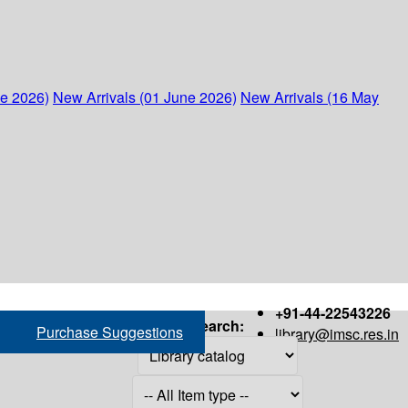
ne 2026)
New Arrivals (01 June 2026)
New Arrivals (16 May
+91-44-22543226
Search:
Purchase Suggestions
library@imsc.res.in