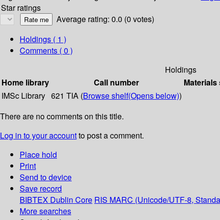
Star ratings
Average rating: 0.0 (0 votes)
Holdings
( 1 )
Comments ( 0 )
Holdings
Home library
Call number
Materials
IMSc Library
621 TIA (
Browse shelf
(Opens below)
)
There are no comments on this title.
Log in to your account
to post a comment.
Place hold
Print
Send to device
Save record
BIBTEX
Dublin Core
RIS
MARC (Unicode/UTF-8, Standa
More searches