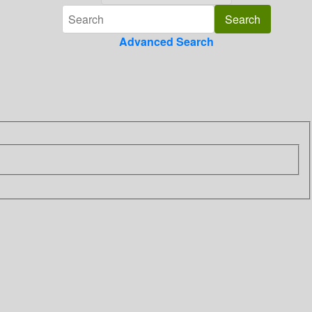
Advanced Search