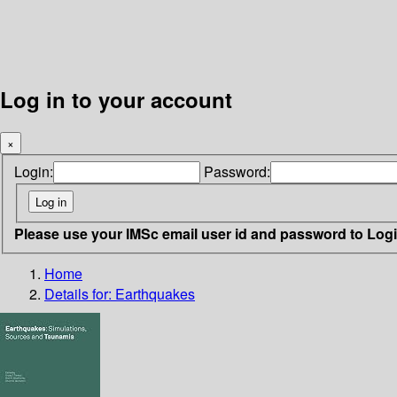
Log in to your account
×
Login:
Password:
Please use your IMSc email user id and password to Log
Home
Details for:
Earthquakes