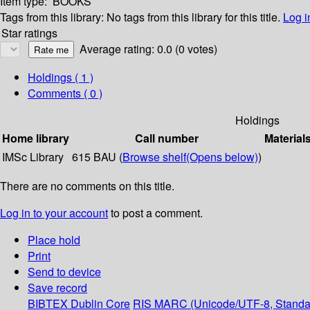
Item type:
BOOKS
Tags from this library:
No tags from this library for this title.
Log i
Star ratings
Average rating: 0.0 (0 votes)
Holdings
( 1 )
Comments ( 0 )
Holdings
Home library
Call number
Material
IMSc Library
615 BAU (
Browse shelf
(Opens below)
)
There are no comments on this title.
Log in to your account
to post a comment.
Place hold
Print
Send to device
Save record
BIBTEX
Dublin Core
RIS
MARC (Unicode/UTF-8, Standa