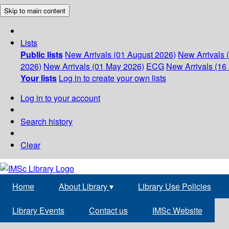
Skip to main content
Lists
Public lists
New Arrivals (01 August 2026)
New Arrivals 
2026)
New Arrivals (01 May 2026)
ECG
New Arrivals (16 
Your lists
Log in to create your own lists
Log in to your account
Search history
Clear
Home
About Library
▾
Library Use Policies
Library Events
Contact us
IMSc Website