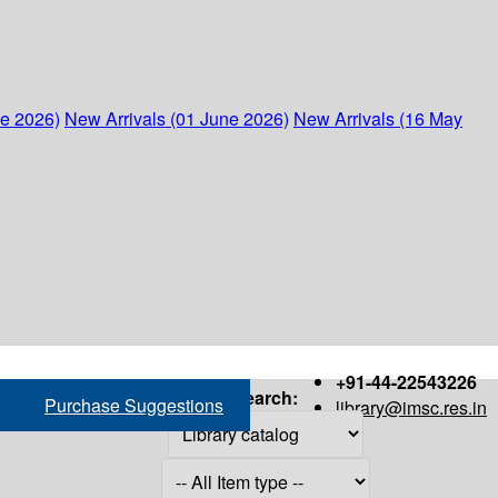
ne 2026)
New Arrivals (01 June 2026)
New Arrivals (16 May
+91-44-22543226
Search:
Purchase Suggestions
library@imsc.res.in