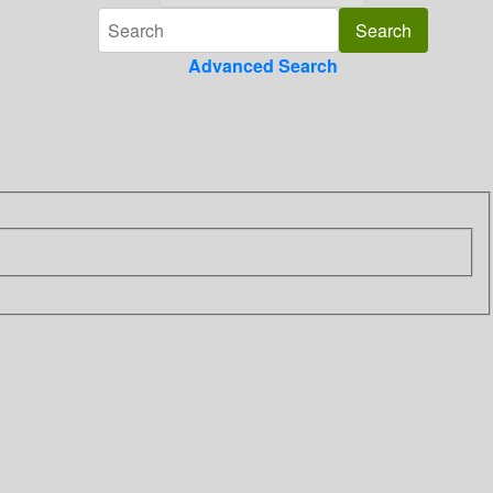
Advanced Search