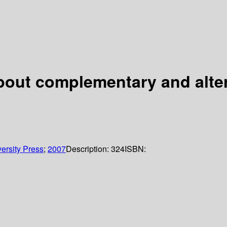
about complementary and alte
ersity Press
;
2007
Description:
324
ISBN: