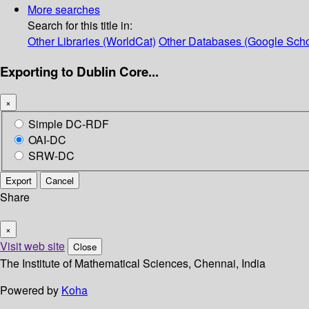
More searches
Search for this title in:
Other Libraries (WorldCat)
Other Databases (Google Scho
Exporting to Dublin Core...
×
Simple DC-RDF
OAI-DC
SRW-DC
Export
Cancel
Share
×
Visit web site
Close
The Institute of Mathematical Sciences, Chennai, India
Powered by
Koha