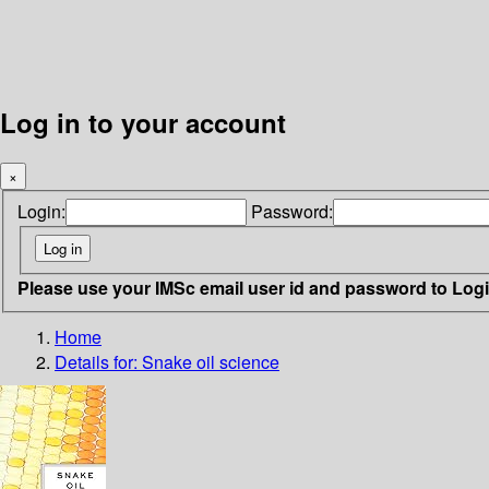
Log in to your account
×
Login:
Password:
Please use your IMSc email user id and password to Log
Home
Details for:
Snake oil science