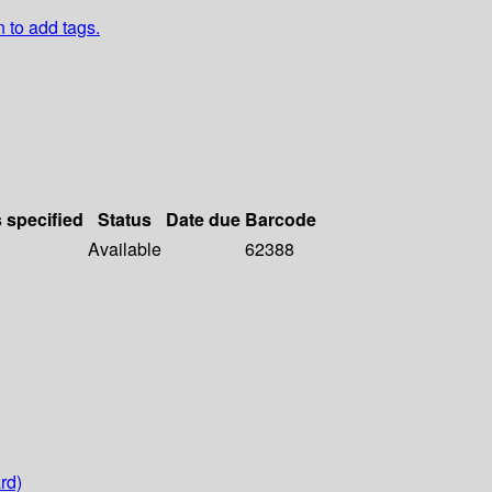
n to add tags.
s specified
Status
Date due
Barcode
Available
62388
rd)