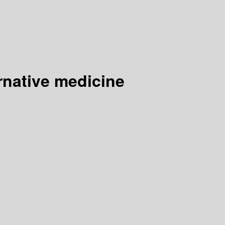
rnative medicine