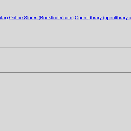
lar)
Online Stores (Bookfinder.com)
Open Library (openlibrary.o