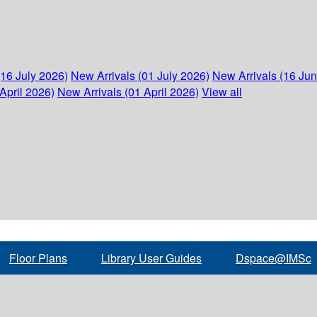
(16 July 2026)
New Arrivals (01 July 2026)
New Arrivals (16 Ju
April 2026)
New Arrivals (01 April 2026)
View all
Floor Plans
Library User Guides
Dspace@IMSc