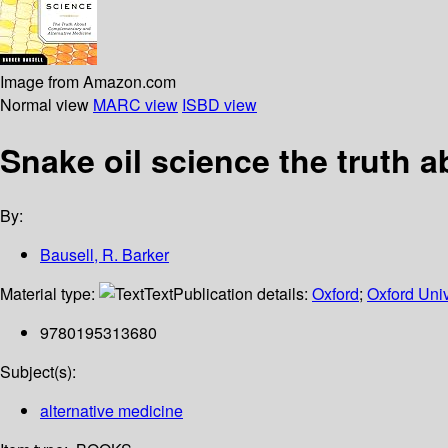
Image from Amazon.com
Normal view
MARC view
ISBD view
Snake oil science the truth 
By:
Bausell, R. Barker
Material type:
Text
Publication details:
Oxford
;
Oxford Univ
9780195313680
Subject(s):
alternative medicine