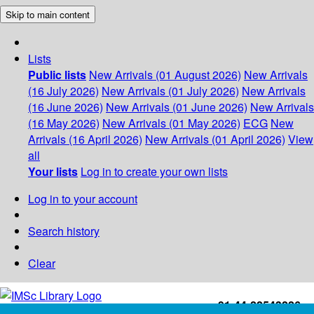
Skip to main content
Lists
Public lists
New Arrivals (01 August 2026)
New Arrivals
(16 July 2026)
New Arrivals (01 July 2026)
New Arrivals
(16 June 2026)
New Arrivals (01 June 2026)
New Arrivals
(16 May 2026)
New Arrivals (01 May 2026)
ECG
New
Arrivals (16 April 2026)
New Arrivals (01 April 2026)
View
all
Your lists
Log in to create your own lists
Log in to your account
Search history
Clear
+91-44-22543226