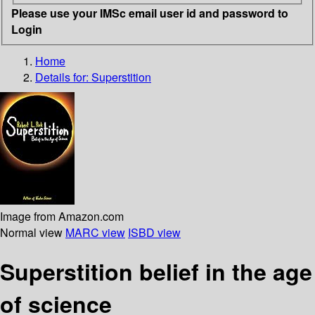
Please use your IMSc email user id and password to
Login
Home
Details for:
Superstition
Image from Amazon.com
Normal view
MARC view
ISBD view
Superstition belief in the age
of science