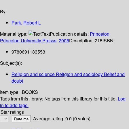
By:
Park, Robert L
Material type:
Text
Publication details:
Princeton
;
Princeton University Presss
;
2008
Description:
215
ISBN:
9780691133553
Subject(s):
Religion and science Religion and sociology Belief and
doubt
Item type:
BOOKS
Tags from this library:
No tags from this library for this title.
Log
in to add tags.
Star ratings
Average rating: 0.0 (0 votes)