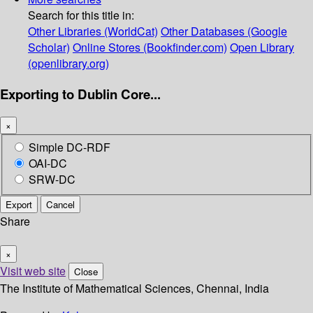
Search for this title in:
Other Libraries (WorldCat)
Other Databases (Google
Scholar)
Online Stores (Bookfinder.com)
Open Library
(openlibrary.org)
Exporting to Dublin Core...
×
Simple DC-RDF
OAI-DC
SRW-DC
Export
Cancel
Share
×
Visit web site
Close
The Institute of Mathematical Sciences, Chennai, India