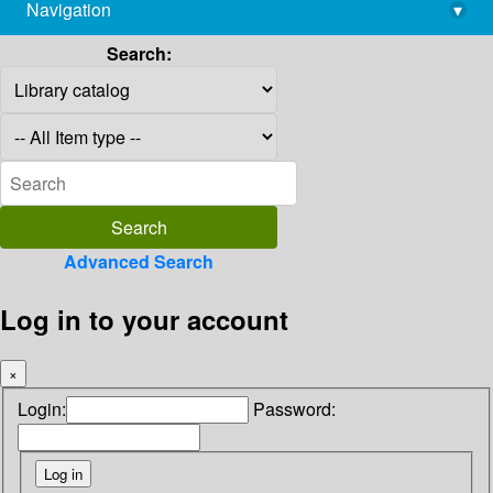
Navigation
▾
library@imsc.res.in
Search:
Advanced Search
Log in to your account
×
Login:
Password: