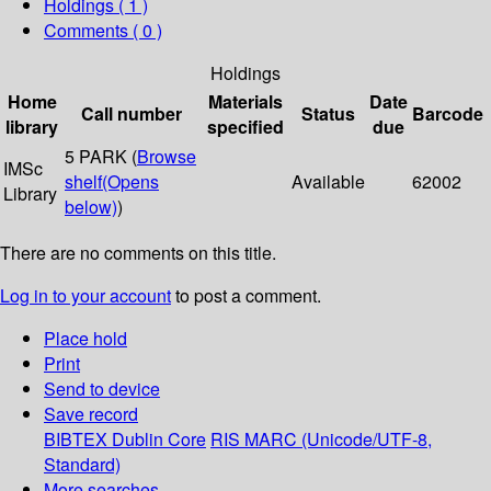
Holdings
( 1 )
Comments ( 0 )
Holdings
Home
Materials
Date
Call number
Status
Barcode
library
specified
due
5 PARK (
Browse
IMSc
shelf
(Opens
Available
62002
Library
below)
)
There are no comments on this title.
Log in to your account
to post a comment.
Place hold
Print
Send to device
Save record
BIBTEX
Dublin Core
RIS
MARC (Unicode/UTF-8,
Standard)
More searches