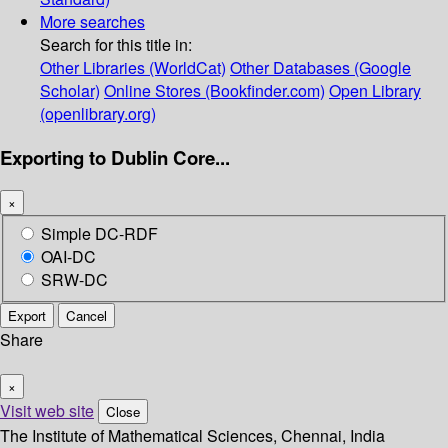
More searches
Search for this title in:
Other Libraries (WorldCat)
Other Databases (Google
Scholar)
Online Stores (Bookfinder.com)
Open Library
(openlibrary.org)
Exporting to Dublin Core...
×
Simple DC-RDF
OAI-DC
SRW-DC
Export
Cancel
Share
×
Visit web site
Close
The Institute of Mathematical Sciences, Chennai, India