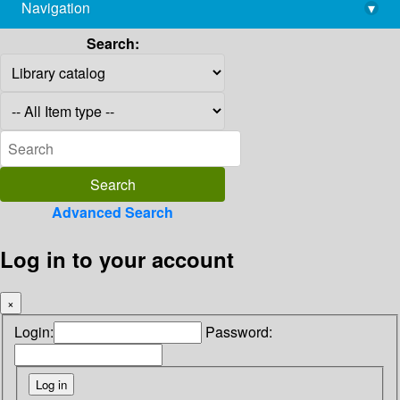
Navigation
▾
library@imsc.res.in
Search:
Advanced Search
Log in to your account
×
Login:
Password: