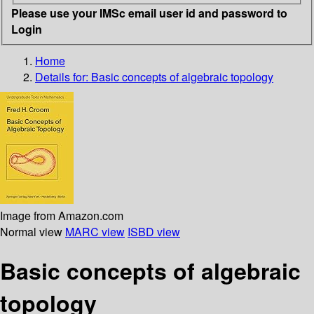
Please use your IMSc email user id and password to
Login
Home
Details for:
Basic concepts of algebraic topology
Image from Amazon.com
Normal view
MARC view
ISBD view
Basic concepts of algebraic
topology