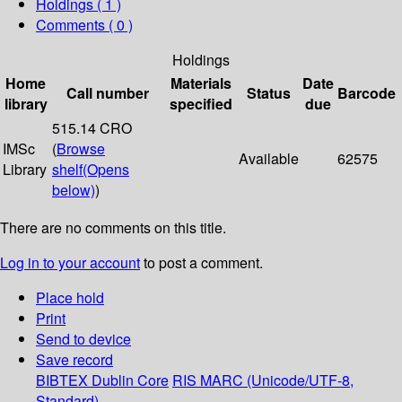
Holdings
( 1 )
Comments ( 0 )
Holdings
Home
Materials
Date
Call number
Status
Barcode
library
specified
due
515.14 CRO
IMSc
(
Browse
Available
62575
Library
shelf
(Opens
below)
)
There are no comments on this title.
Log in to your account
to post a comment.
Place hold
Print
Send to device
Save record
BIBTEX
Dublin Core
RIS
MARC (Unicode/UTF-8,
Standard)