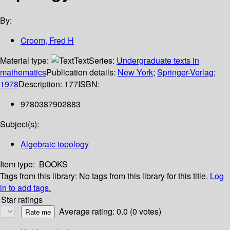
By:
Croom, Fred H
Material type:
Text
Series:
Undergraduate texts in
mathematics
Publication details:
New York
;
Springer-Verlag
;
1978
Description:
177
ISBN:
9780387902883
Subject(s):
Algebraic topology
Item type:
BOOKS
Tags from this library:
No tags from this library for this title.
Log
in to add tags.
Star ratings
Average rating: 0.0 (0 votes)