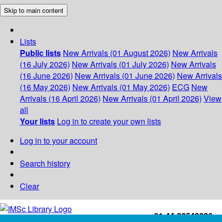
Skip to main content
Lists
Public lists
New Arrivals (01 August 2026)
New Arrivals
(16 July 2026)
New Arrivals (01 July 2026)
New Arrivals
(16 June 2026)
New Arrivals (01 June 2026)
New Arrivals
(16 May 2026)
New Arrivals (01 May 2026)
ECG
New
Arrivals (16 April 2026)
New Arrivals (01 April 2026)
View
all
Your lists
Log in to create your own lists
Log in to your account
Search history
Clear
+91-44-22543226