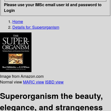
Please use your IMSc email user id and password to
Login
Home
Details for:
Superorganism
Image from Amazon.com
Normal view
MARC view
ISBD view
Superorganism the beauty,
elegance, and strangeness