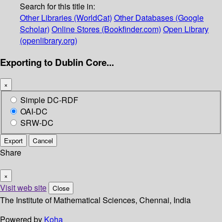
Search for this title in:
Other Libraries (WorldCat)
Other Databases (Google
Scholar)
Online Stores (Bookfinder.com)
Open Library
(openlibrary.org)
Exporting to Dublin Core...
×
Simple DC-RDF
OAI-DC
SRW-DC
Export
Cancel
Share
×
Visit web site
Close
The Institute of Mathematical Sciences, Chennai, India
Powered by
Koha