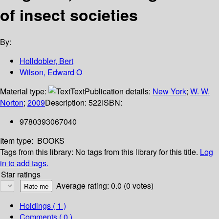
of insect societies
By:
Holldobler, Bert
Wilson, Edward O
Material type:
Text
Publication details:
New York
;
W. W.
Norton
;
2009
Description:
522
ISBN:
9780393067040
Item type:
BOOKS
Tags from this library:
No tags from this library for this title.
Log
in to add tags.
Star ratings
Average rating: 0.0 (0 votes)
Holdings
( 1 )
Comments ( 0 )