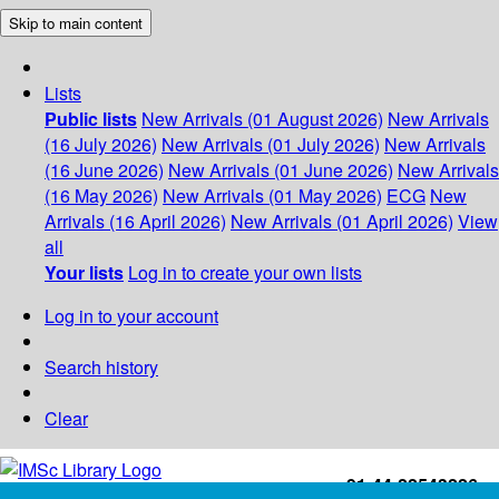
Skip to main content
Lists
Public lists
New Arrivals (01 August 2026)
New Arrivals
(16 July 2026)
New Arrivals (01 July 2026)
New Arrivals
(16 June 2026)
New Arrivals (01 June 2026)
New Arrivals
(16 May 2026)
New Arrivals (01 May 2026)
ECG
New
Arrivals (16 April 2026)
New Arrivals (01 April 2026)
View
all
Your lists
Log in to create your own lists
Log in to your account
Search history
Clear
+91-44-22543226