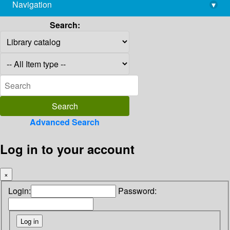
Navigation
▾
library@imsc.res.in
Search:
Advanced Search
Log in to your account
×
Login:
Password: