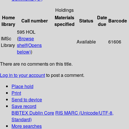
Holdings
Home
Materials
Date
Call number
Status
Barcode
library
specified
due
595 HOL
IMSc
(
Browse
Available
61606
Library
shelf
(Opens
below)
)
There are no comments on this title.
Log in to your account
to post a comment.
Place hold
Print
Send to device
Save record
BIBTEX
Dublin Core
RIS
MARC (Unicode/UTF-8,
Standard)
More searches