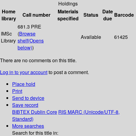
Holdings
Home
Materials
Date
Call number
Status
Barcode
library
specified
due
681.3 PRE
IMSc
(
Browse
Available
61425
Library
shelf
(Opens
below)
)
There are no comments on this title.
Log in to your account
to post a comment.
Place hold
Print
Send to device
Save record
BIBTEX
Dublin Core
RIS
MARC (Unicode/UTF-8,
Standard)
More searches
Search for this title in: