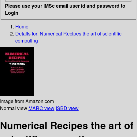
Please use your IMSc email user id and password to
Login
Home
Details for:
Numerical Recipes
the art of scientific
computing
Image from Amazon.com
Normal view
MARC view
ISBD view
Numerical Recipes the art of