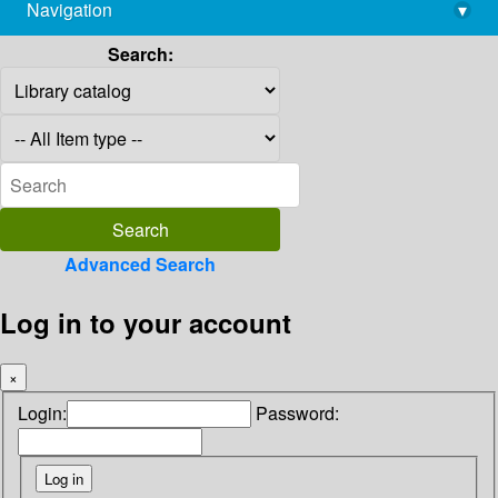
Navigation
▾
library@imsc.res.in
Search:
Advanced Search
Log in to your account
×
Login:
Password: