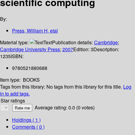
scientific computing
By:
Press, William H, etal
Material type:
Text
Publication details:
Cambridge
;
Cambridge University Press
;
2007
Edition:
3
Description:
1235
ISBN:
9780521880688
Item type:
BOOKS
Tags from this library:
No tags from this library for this title.
Log
in to add tags.
Star ratings
Average rating: 0.0 (0 votes)
Holdings
( 1 )
Comments ( 0 )