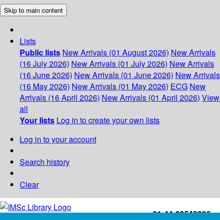
Skip to main content
Lists
Public lists
New Arrivals (01 August 2026)
New Arrivals
(16 July 2026)
New Arrivals (01 July 2026)
New Arrivals
(16 June 2026)
New Arrivals (01 June 2026)
New Arrivals
(16 May 2026)
New Arrivals (01 May 2026)
ECG
New
Arrivals (16 April 2026)
New Arrivals (01 April 2026)
View
all
Your lists
Log in to create your own lists
Log in to your account
Search history
Clear
+91-44-22543226